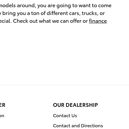
a models around, you are going to want to come
ring you a ton of different cars, trucks, or
cial. Check out what we can offer or
finance
ER
OUR DEALERSHIP
on
Contact Us
Contact and Directions