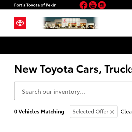
Facebook
YouTube
Instagram
Skip to main content
Fort's Toyota of Pekin
New Toyota Cars, Trucks
0 Vehicles Matching
Selected Offer
Clea