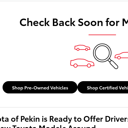
Check Back Soon for 
Shop Pre-Owned Vehicles
Shop Certified Veh
ota of Pekin is Ready to Offer Driv
New Toyota Models Around