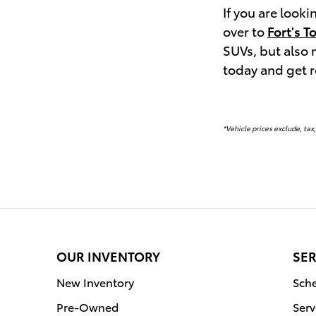
If you are look
over to
Fort's T
SUVs, but also
today and get 
*Vehicle prices exclude, tax,
OUR INVENTORY
SER
New Inventory
Sche
Pre-Owned
Serv