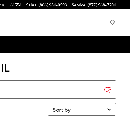
kin
,
IL
61554
Sales
:
(866) 984-0593
Service
:
(877) 968-7204
IL
Sort by