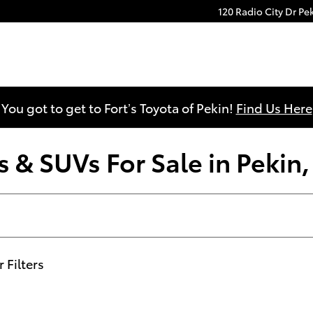
120 Radio City Dr
Pe
You got to get to Fort’s Toyota of Pekin!
Find Us Here
 & SUVs For Sale in Pekin, 
r Filters