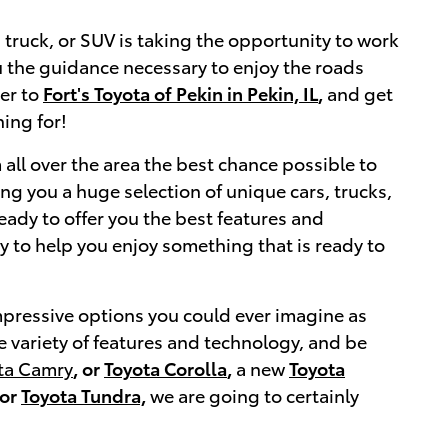
, truck, or SUV is taking the opportunity to work
ou the guidance necessary to enjoy the roads
ver to
Fort's Toyota of Pekin in Pekin, IL
,
and get
ing for!
 all over the area the best chance possible to
ng you a huge selection of unique cars, trucks,
eady to offer you the best features and
ty to help you enjoy something that is ready to
impressive options you could ever imagine as
e variety of features and technology, and be
ta Camry
, or
Toyota Corolla
,
a new
Toyota
or
Toyota Tundra,
we are going to certainly