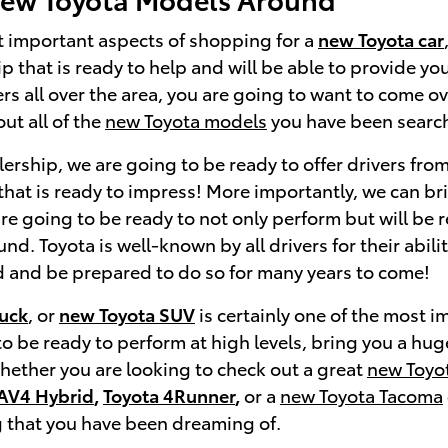
t important aspects of shopping for a
new Toyota car
ip that is ready to help and will be able to provide y
ers all over the area, you are going to want to come o
ut all of the
new Toyota models
you have been search
ership, we are going to be ready to offer drivers from
hat is ready to impress! More importantly, we can bri
re going to be ready to not only perform but will be r
d. Toyota is well-known by all drivers for their abili
 and be prepared to do so for many years to come!
ruck
, or
new Toyota SUV
is certainly one of the most 
to be ready to perform at high levels, bring you a hug
Whether you are looking to check out a great
new Toyo
AV4 Hybrid
,
Toyota 4Runner
,
or a
new Toyota Tacoma
 that you have been dreaming of.