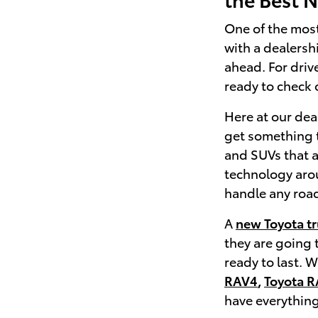
One of the mos
with a dealersh
ahead. For driv
ready to check o
Here at our deal
get something t
and SUVs that a
technology aroun
handle any road
A
new Toyota t
they are going 
ready to last. 
RAV4
,
Toyota R
have everything