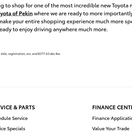
ing to shop for one of the most incredible new Toyot
oyota of Pekin
where we are ready to more importantly b
 make your entire shopping experience much more spe
ready to enjoy driving anywhere much more.
 title, registration, evr, and $377.63 doc fee.
VICE & PARTS
FINANCE CENT
dule Service
Finance Applicati
ice Specials
Value Your Trade