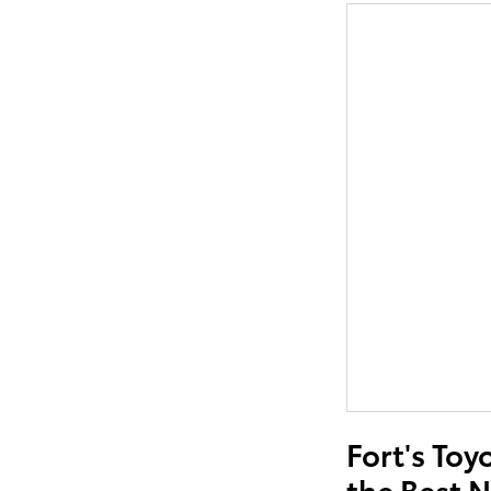
Fort's Toy
the Best 