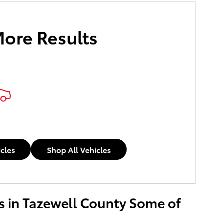
More Results
icles
Shop All Vehicles
ers in Tazewell County Some of