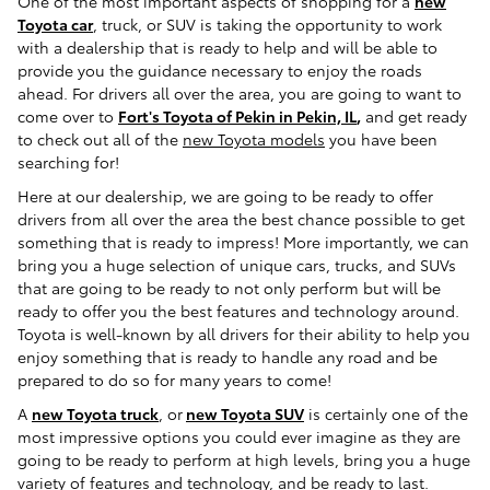
One of the most important aspects of shopping for a
new
Toyota car
, truck, or SUV is taking the opportunity to work
with a dealership that is ready to help and will be able to
provide you the guidance necessary to enjoy the roads
ahead. For drivers all over the area, you are going to want to
come over to
Fort's Toyota of Pekin in Pekin, IL
,
and get ready
to check out all of the
new Toyota models
you have been
searching for!
Here at our dealership, we are going to be ready to offer
drivers from all over the area the best chance possible to get
something that is ready to impress! More importantly, we can
bring you a huge selection of unique cars, trucks, and SUVs
that are going to be ready to not only perform but will be
ready to offer you the best features and technology around.
Toyota is well-known by all drivers for their ability to help you
enjoy something that is ready to handle any road and be
prepared to do so for many years to come!
A
new Toyota truck
, or
new Toyota SUV
is certainly one of the
most impressive options you could ever imagine as they are
going to be ready to perform at high levels, bring you a huge
variety of features and technology, and be ready to last.