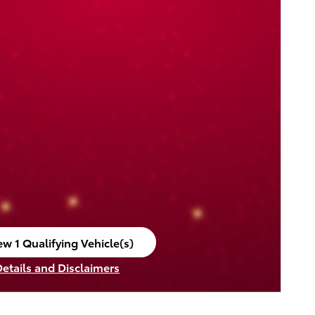
ew 1 Qualifying Vehicle(s)
en in same tab
Details and Disclaimers
ncentive Modal