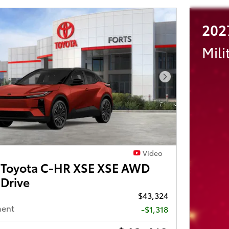
202
Mili
Next Photo
Video
Toyota C-HR XSE XSE AWD
 Drive
$43,324
ment
-$1,318