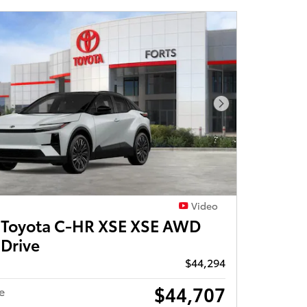
Next Photo
Video
Toyota C-HR XSE XSE AWD
 Drive
$44,294
$44,707
e