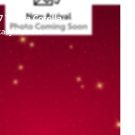
New Arrival
7 Toyota Corolla
Photo Coming Soon
tary Rebate