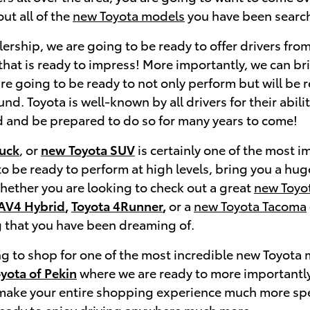
ut all of the
new Toyota models
you have been search
ership, we are going to be ready to offer drivers from
hat is ready to impress! More importantly, we can bri
re going to be ready to not only perform but will be r
d. Toyota is well-known by all drivers for their abili
 and be prepared to do so for many years to come!
ruck
, or
new Toyota SUV
is certainly one of the most 
to be ready to perform at high levels, bring you a hug
Whether you are looking to check out a great
new Toyo
AV4 Hybrid
,
Toyota 4Runner
,
or a
new Toyota Tacoma
 that you have been dreaming of.
ing to shop for one of the most incredible new Toyot
oyota of Pekin
where we are ready to more importantly b
 make your entire shopping experience much more spe
ready to enjoy driving anywhere much more.