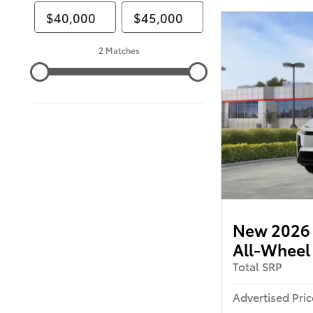
2 Matches
New 2026 
All-Wheel
Total SRP
Advertised Pric