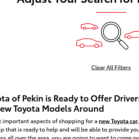
Clear All Filters
ota of Pekin is Ready to Offer Driv
New Toyota Models Around
t important aspects of shopping for a
new Toyota car
ip that is ready to help and will be able to provide y
ers all over the area, you are going to want to come o