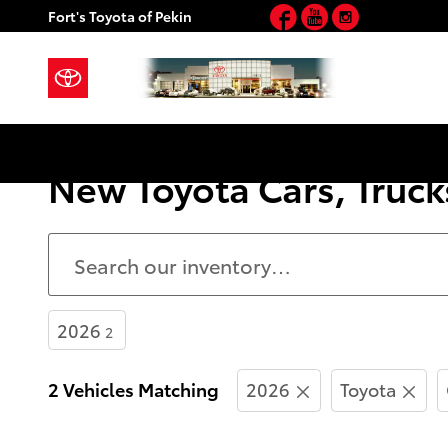
Facebook
YouTube
Instagram
Skip to main content
Fort's Toyota of Pekin
New Toyota Cars, Trucks
2026
2
2 Vehicles Matching
2026
Toyota