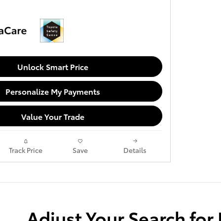
Unlock Smart Price
Personalize My Payments
Value Your Trade
Track Price
Save
Details
Adjust Your Search for