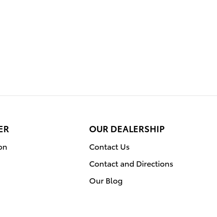
ER
OUR DEALERSHIP
on
Contact Us
Contact and Directions
Our Blog