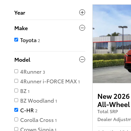
Year
Make
Toyota
2
Model
4Runner
3
4Runner i-FORCE MAX
1
BZ
1
New 2026 
BZ Woodland
1
All-Wheel
C-HR
2
Total SRP
Dealer Adjust
Corolla Cross
1
Crown Signia
1