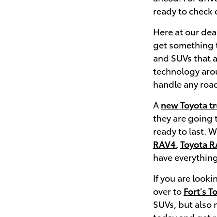
ready to check o
Here at our deal
get something t
and SUVs that a
technology aroun
handle any road
A
new Toyota t
they are going 
ready to last. 
RAV4
,
Toyota R
have everything
If you are look
over to
Fort's T
SUVs, but also
today and get 