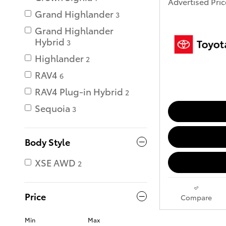
Advertised Pric
Grand Highlander
3
Grand Highlander
Hybrid
3
Highlander
2
RAV4
6
RAV4 Plug-in Hybrid
2
Sequoia
3
Body Style
XSE AWD
2
Price
Compare
Min
Max