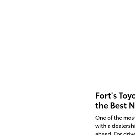
Fort's Toy
the Best 
One of the mos
with a dealersh
ahead. For driv