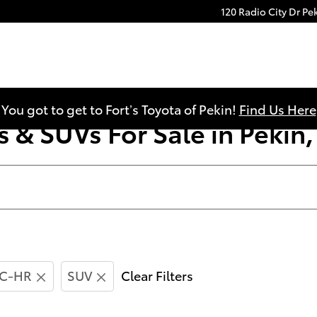
120 Radio City Dr
Pe
You got to get to Fort’s Toyota of Pekin!
Find Us Here
 & SUVs For Sale in Pekin, 
C-HR
SUV
Clear Filters