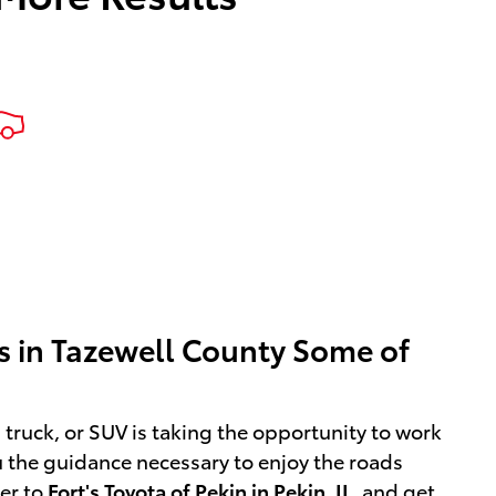
ers in Tazewell County Some of
, truck, or SUV is taking the opportunity to work
ou the guidance necessary to enjoy the roads
ver to
Fort's Toyota of Pekin in Pekin, IL
,
and get