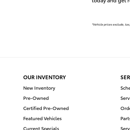
*Vehicle prices exclude, tax,
OUR INVENTORY
SER
New Inventory
Sche
Pre-Owned
Serv
Certified Pre-Owned
Orde
Featured Vehicles
Part
Current Specials
Serv