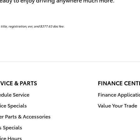
 title, registration, evr, and $377.63 doc fee.
VICE & PARTS
FINANCE CENT
dule Service
Finance Applicati
ice Specials
Value Your Trade
r Parts & Accessories
s Specials
ice Hours