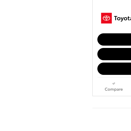
Compare