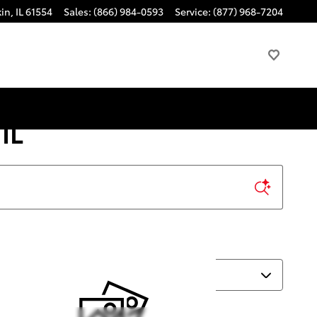
kin
,
IL
61554
Sales
:
(866) 984-0593
Service
:
(877) 968-7204
IL
Sort by