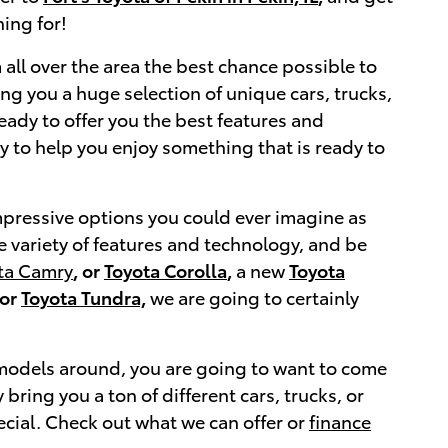
ing for!
 all over the area the best chance possible to
ng you a huge selection of unique cars, trucks,
eady to offer you the best features and
ty to help you enjoy something that is ready to
impressive options you could ever imagine as
e variety of features and technology, and be
ta Camry
, or
Toyota Corolla
,
a new
Toyota
or
Toyota Tundra,
we are going to certainly
a models around, you are going to want to come
ring you a ton of different cars, trucks, or
cial. Check out what we can offer or
finance