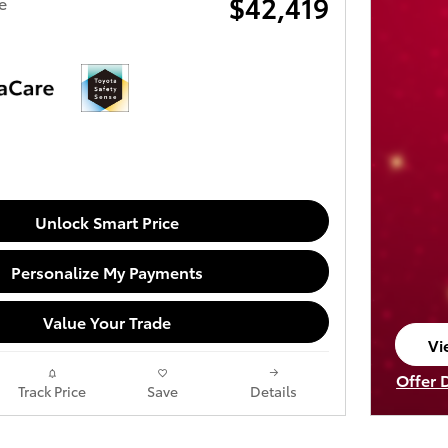
$42,419
e
Unlock Smart Price
Personalize My Payments
Value Your Trade
Vi
op
Offer 
Track Price
Save
Details
Open I