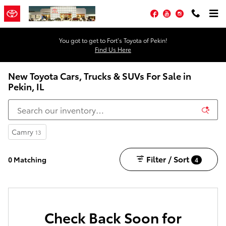
Skip to main content
Facebook
YouTube
Instagram
You got to get to Fort’s Toyota of Pekin!
Find Us Here
New Toyota Cars, Trucks & SUVs For Sale in
Pekin, IL
Camry
13
Filter / Sort
0 Matching
4
Check Back Soon for