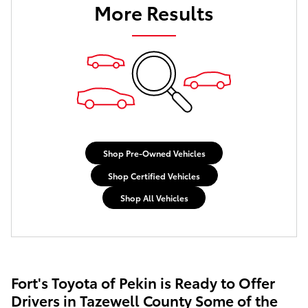
More Results
Shop Pre-Owned Vehicles
Shop Certified Vehicles
Shop All Vehicles
Fort's Toyota of Pekin is Ready to Offer
Drivers in Tazewell County Some of the