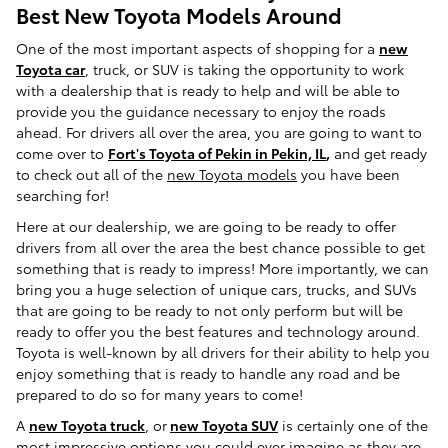
Best New Toyota Models Around
One of the most important aspects of shopping for a
new
Toyota car
, truck, or SUV is taking the opportunity to work
with a dealership that is ready to help and will be able to
provide you the guidance necessary to enjoy the roads
ahead. For drivers all over the area, you are going to want to
come over to
Fort's Toyota of Pekin in Pekin, IL
,
and get ready
to check out all of the
new Toyota models
you have been
searching for!
Here at our dealership, we are going to be ready to offer
drivers from all over the area the best chance possible to get
something that is ready to impress! More importantly, we can
bring you a huge selection of unique cars, trucks, and SUVs
that are going to be ready to not only perform but will be
ready to offer you the best features and technology around.
Toyota is well-known by all drivers for their ability to help you
enjoy something that is ready to handle any road and be
prepared to do so for many years to come!
A
new Toyota truck
, or
new Toyota SUV
is certainly one of the
most impressive options you could ever imagine as they are