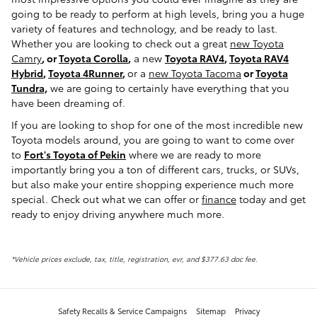
going to be ready to perform at high levels, bring you a huge
variety of features and technology, and be ready to last.
Whether you are looking to check out a great
new Toyota
Camry
, or
Toyota Corolla
,
a new
Toyota RAV4
,
Toyota RAV4
Hybrid
,
Toyota 4Runner
,
or a
new Toyota Tacoma
or
Toyota
Tundra,
we are going to certainly have everything that you
have been dreaming of.
If you are looking to shop for one of the most incredible new
Toyota models around, you are going to want to come over
to
Fort's Toyota of Pekin
where we are ready to more
importantly bring you a ton of different cars, trucks, or SUVs,
but also make your entire shopping experience much more
special. Check out what we can offer or
finance
today and get
ready to enjoy driving anywhere much more.
*Vehicle prices exclude, tax, title, registration, evr, and $377.63 doc fee.
Safety Recalls & Service Campaigns
Sitemap
Privacy