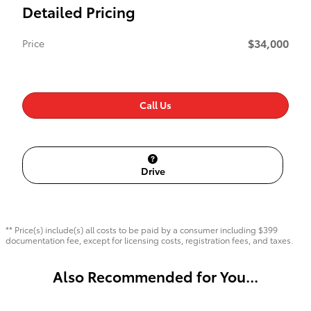
Detailed Pricing
$34,000
Price
Call Us
Drive
** Price(s) include(s) all costs to be paid by a consumer including $399
documentation fee, except for licensing costs, registration fees, and taxes.
Also Recommended for You...
Slide 1 of 3