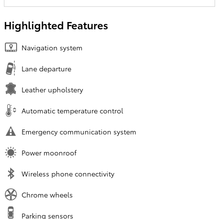
Highlighted Features
Navigation system
Lane departure
Leather upholstery
Automatic temperature control
Emergency communication system
Power moonroof
Wireless phone connectivity
Chrome wheels
Parking sensors