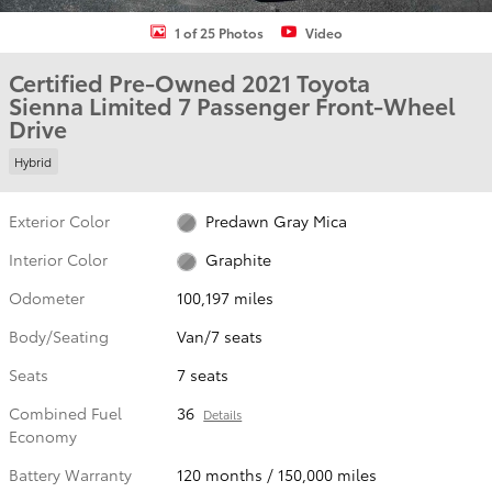
1 of 25 Photos
Video
Certified Pre-Owned 2021 Toyota
Sienna Limited 7 Passenger Front-Wheel
Drive
Hybrid
Exterior Color
Predawn Gray Mica
Interior Color
Graphite
Odometer
100,197 miles
Body/Seating
Van/7 seats
Seats
7 seats
Combined Fuel
36
Details
Economy
Battery Warranty
120 months / 150,000 miles