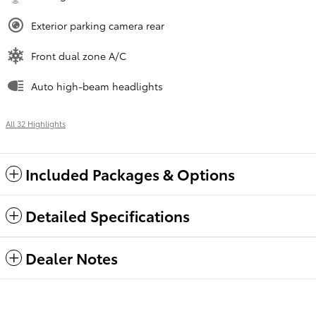
Exterior parking camera rear
Front dual zone A/C
Auto high-beam headlights
All 32 Highlights
Included Packages & Options
Detailed Specifications
Dealer Notes