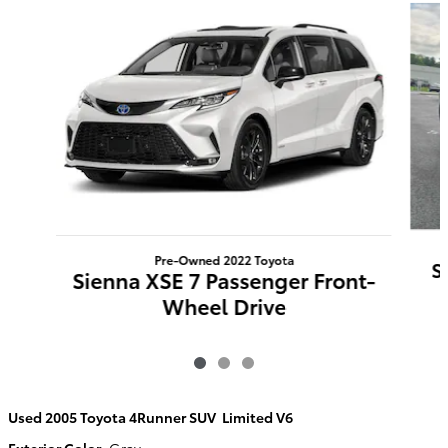
Pre-Owned 2022 Toyota
S
Sienna XSE 7 Passenger Front-
Wheel Drive
Used
2005 Toyota 4Runner SUV Limited V6
Exterior Color
:
Gray