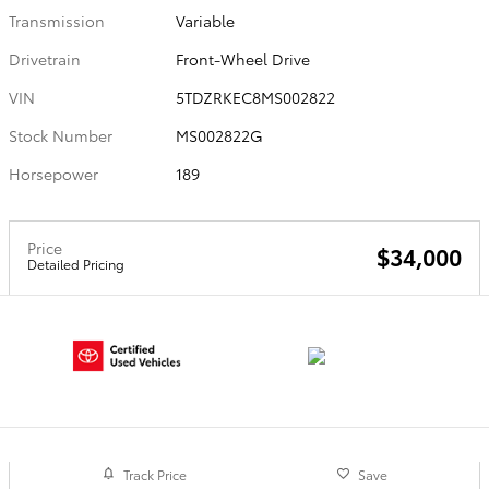
Transmission
Variable
Drivetrain
Front-Wheel Drive
VIN
5TDZRKEC8MS002822
Stock Number
MS002822G
Horsepower
189
Price
$34,000
Detailed Pricing
Track Price
Save