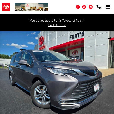
Skip to main content
Facebook
YouTube
Instagram
You got to get to Fort’s Toyota of Pekin!
Find Us Here
Certified 2021 Toyota Sienna Limited 7 Passenger Van Photo 1 of 25
Shar