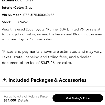
Interior Color
:
Gray
Vin Number
:
JTEBU17R450069462
Stock
:
50069462
View this used 2005 Toyota 4Runner SUV Limited V6 for sale at
Fort's Toyota of Pekin, serving the Peoria and Bloomington area
with used Toyota 4Runner sales.
*Prices and payments shown are estimated and may vary.
Taxes, state licensing and titling fees, and a dealer
documentation fee of $347.26 are extra.
Included Packages & Accessories
Safety Recalls & Service Campaigns
Sitemap
Privacy
Fort's Toyota of Pekin's Price
Get Today's Price
$34,000
Details