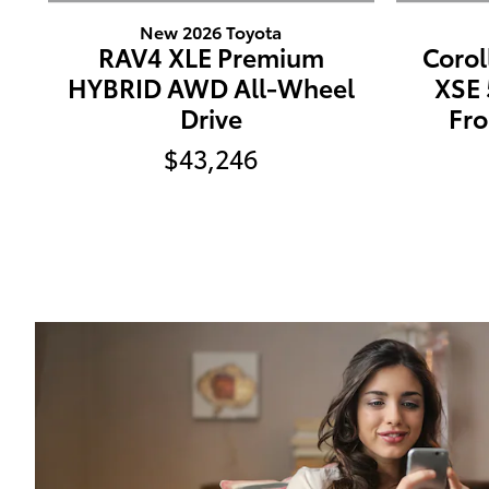
New 2026 Toyota
RAV4 XLE Premium
Corol
HYBRID AWD All-Wheel
XSE
Drive
Fro
$43,246