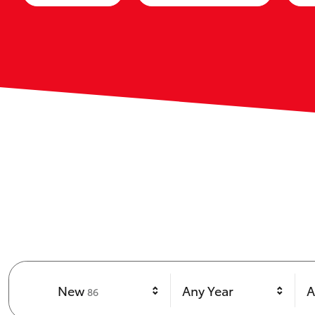
Results
New
Any Year
A
86