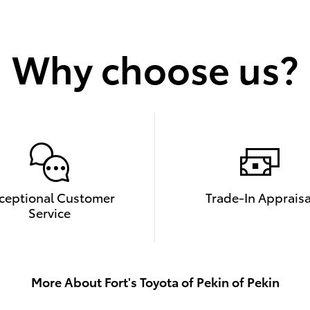
Why choose us?
ceptional Customer
Trade-In Appraisa
Service
More About Fort's Toyota of Pekin of Pekin