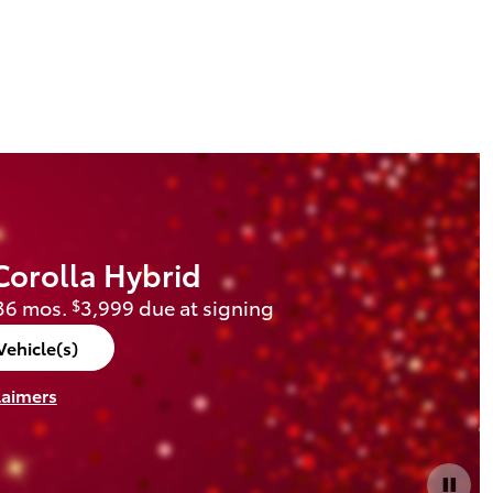
Corolla Hybrid
36 mos.
3,999 due at signing
$
Vehicle(s)
laimers