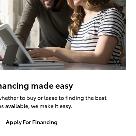
nancing made easy
hether to buy or lease to finding the best
es available, we make it easy.
Apply For Financing