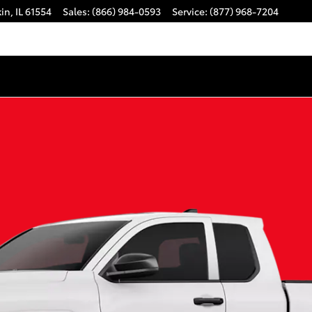
kin
,
IL
61554
Sales
:
(866) 984-0593
Service
:
(877) 968-7204