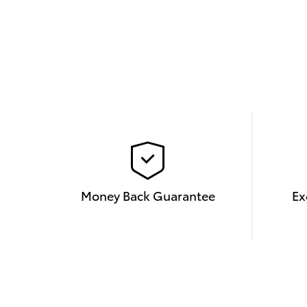
Money Back Guarantee
Ex