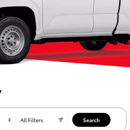
y
All Filters
Search