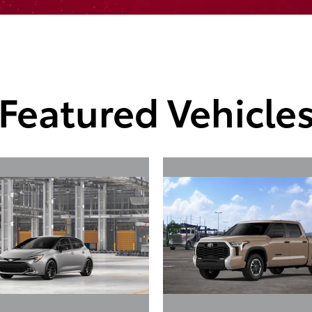
Featured Vehicle