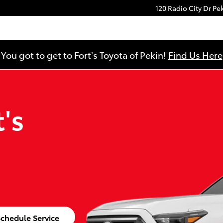
120 Radio City Dr
Pe
You got to get to Fort’s Toyota of Pekin!
Find Us Here
's
chedule Service