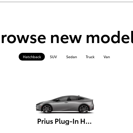
rowse new mode
Hatchback
SUV
Sedan
Truck
Van
Prius Plug-In Hybrid