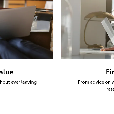
value
Fi
thout ever leaving
From advice on w
rat