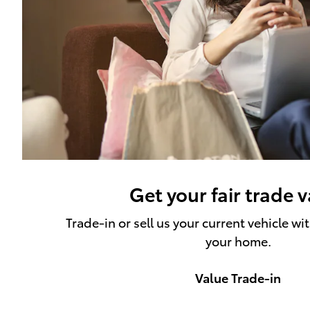
Get your fair trade 
Trade-in or sell us your current vehicle wi
your home.
Value Trade-in