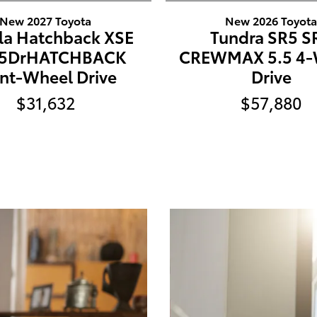
New 2027 Toyota
New 2026 Toyot
la Hatchback XSE
Tundra SR5 S
 5DrHATCHBACK
CREWMAX 5.5 4-
nt-Wheel Drive
Drive
$31,632
$57,880