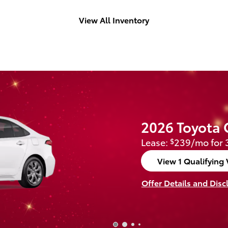
View All Inventory
2026 Toyota 
Lease:
239/mo for 
$
View 1 Qualifying 
open in same tab
Offer Details and Disc
Open Incentive Modal