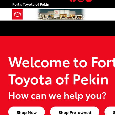
Fort's Toyota of Pekin
Skip to main content
Fort's Toyota of Pekin
Welcome to Fort
Toyota of Pekin
How can we help you?
Shop New
Shop Pre-owned
S