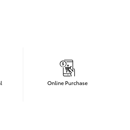
l
Online Purchase