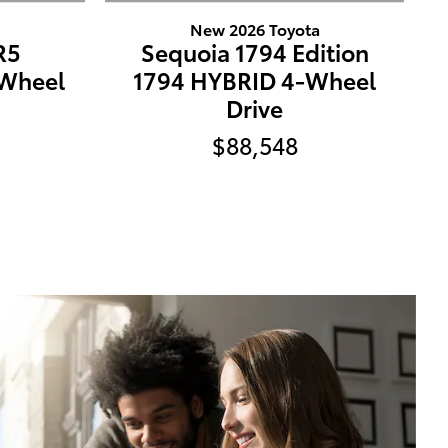
a
New 2026 Toyota
R5
Sequoia 1794 Edition
Wheel
1794 HYBRID 4-Wheel
Drive
$88,548