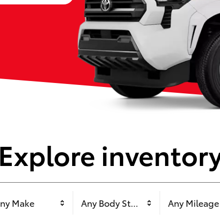
Explore inventor
ny Make
Any Body Style
Any Mileage