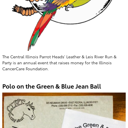
The Central Illinois Parrot Heads' Leather & Leis River Run &
Party is an annual event that raises money for the Illinois
CancerCare Foundation.
Polo on the Green & Blue Jean Ball