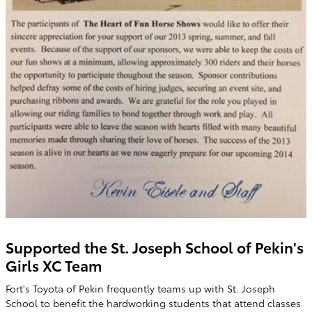
Supported the St. Joseph School of Pekin's
Girls XC Team
Fort's Toyota of Pekin frequently teams up with St. Joseph
School to benefit the hardworking students that attend classes