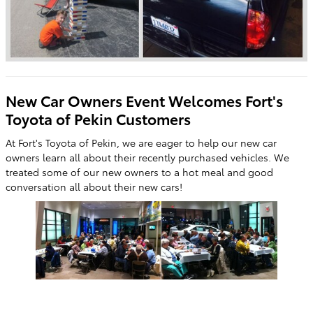
New Car Owners Event Welcomes Fort's
Toyota of Pekin Customers
At Fort's Toyota of Pekin, we are eager to help our new car
owners learn all about their recently purchased vehicles. We
treated some of our new owners to a hot meal and good
conversation all about their new cars!