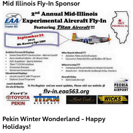
Mid Illinois Fly-In Sponsor
Pekin Winter Wonderland - Happy
Holidays!