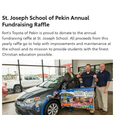
St. Joseph School of Pekin Annual
Fundraising Raffle
Fort's Toyota of Pekin is proud to donate to the annual
fundraising raffle at St. Joseph School. All proceeds from this
yearly raffle go to help with improvements and maintenance at
the school and its mission to provide students with the finest
Christian education possible.