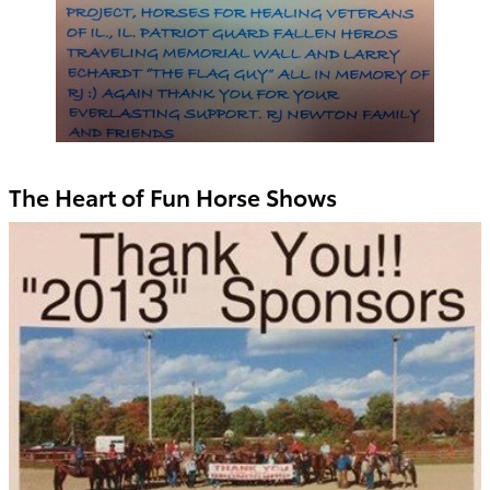
The Heart of Fun Horse Shows