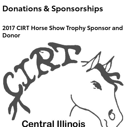
Donations & Sponsorships
2017 CIRT Horse Show Trophy Sponsor and
Donor