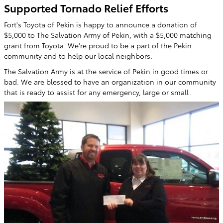
Supported Tornado Relief Efforts
Fort's Toyota of Pekin is happy to announce a donation of
$5,000 to The Salvation Army of Pekin, with a $5,000 matching
grant from Toyota. We're proud to be a part of the Pekin
community and to help our local neighbors.
The Salvation Army is at the service of Pekin in good times or
bad. We are blessed to have an organization in our community
that is ready to assist for any emergency, large or small.