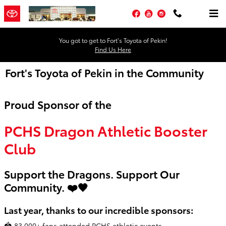
Skip to main content
Facebook
YouTube
Instagram
You got to get to Fort’s Toyota of Pekin!
Find Us Here
Fort's Toyota of Pekin in the Community
Proud Sponsor of the
PCHS Dragon Athletic Booster
Club
Support the Dragons. Support Our
Community. ❤️🖤
Last year, thanks to our incredible sponsors:
🏟️ 83,000+ fans attended PCHS athletic events.