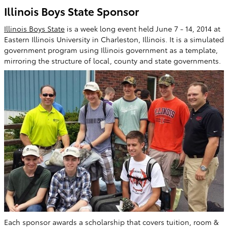
Illinois Boys State Sponsor
Illinois Boys State
is a week long event held June 7 - 14, 2014 at
Eastern Illinois University in Charleston, Illinois. It is a simulated
government program using Illinois government as a template,
mirroring the structure of local, county and state governments.
Each sponsor awards a scholarship that covers tuition, room &