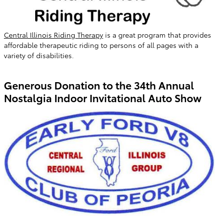
Central Illinois Riding Therapy
is a great program that provides
affordable therapeutic riding to persons of all pages with a
variety of disabilities.
Generous Donation to the 34th Annual
Nostalgia Indoor Invitational Auto Show