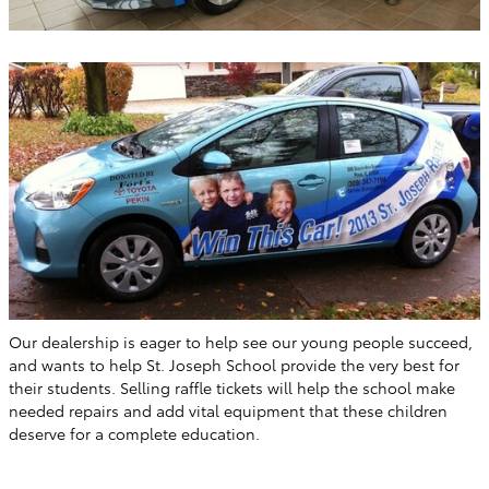
Our dealership is eager to help see our young people succeed,
and wants to help St. Joseph School provide the very best for
their students. Selling raffle tickets will help the school make
needed repairs and add vital equipment that these children
deserve for a complete education.