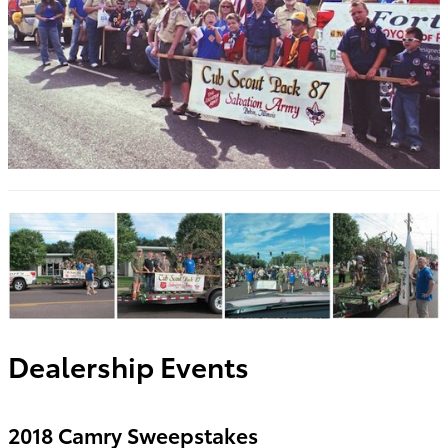
Dealership Events
2018 Camry Sweepstakes