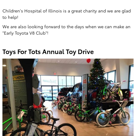
Children's Hospital of Illinois is a great charity and we are glad
to help!
We are also looking forward to the days when we can make an
"Early Toyota V8 Club"!
Toys For Tots Annual Toy Drive