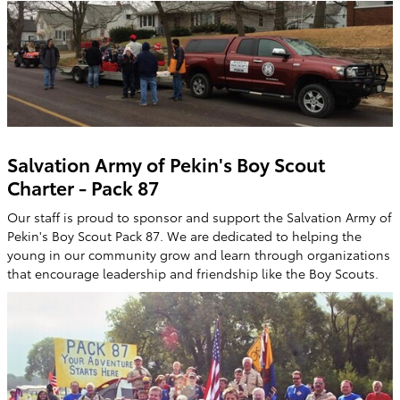
Salvation Army of Pekin's Boy Scout
Charter - Pack 87
Our staff is proud to sponsor and support the Salvation Army of
Pekin's Boy Scout Pack 87. We are dedicated to helping the
young in our community grow and learn through organizations
that encourage leadership and friendship like the Boy Scouts.