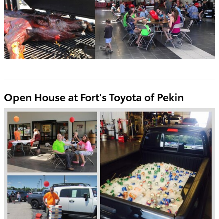
Open House at Fort's Toyota of Pekin