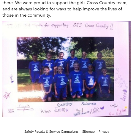
there. We were proud to support the girls Cross Country team,
and are always looking for ways to help improve the lives of
those in the community.
Safety Recalls & Service Campaigns
Sitemap
Privacy