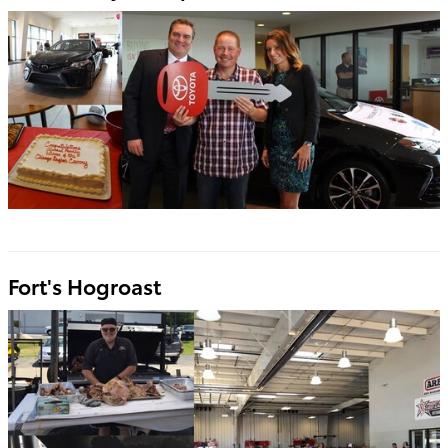
Fort's Hogroast