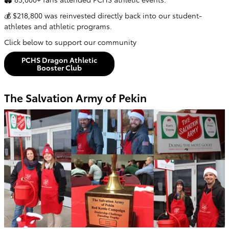
💰 $218,800 was reinvested directly back into our student-
athletes and athletic programs.
Click below to support our community
PCHS Dragon Athletic
Booster Club
The Salvation Army of Pekin