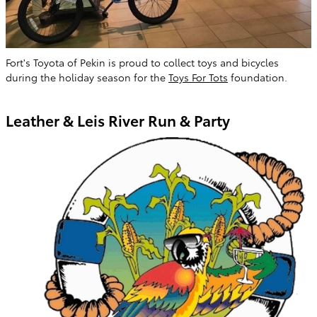
Fort's Toyota of Pekin is proud to collect toys and bicycles
during the holiday season for the
Toys For Tots
foundation.
Leather & Leis River Run & Party