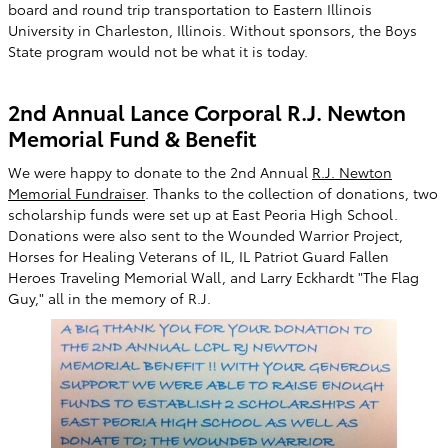
board and round trip transportation to Eastern Illinois
University in Charleston, Illinois. Without sponsors, the Boys
State program would not be what it is today.
2nd Annual Lance Corporal R.J. Newton
Memorial Fund & Benefit
We were happy to donate to the 2nd Annual
R.J. Newton
Memorial Fundraiser
. Thanks to the collection of donations, two
scholarship funds were set up at East Peoria High School.
Donations were also sent to the Wounded Warrior Project,
Horses for Healing Veterans of IL, IL Patriot Guard Fallen
Heroes Traveling Memorial Wall, and Larry Eckhardt "The Flag
Guy," all in the memory of R.J.