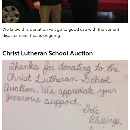
We know this donation will go to good use with the current
disaster relief that is ongoing.
Christ Lutheran School Auction