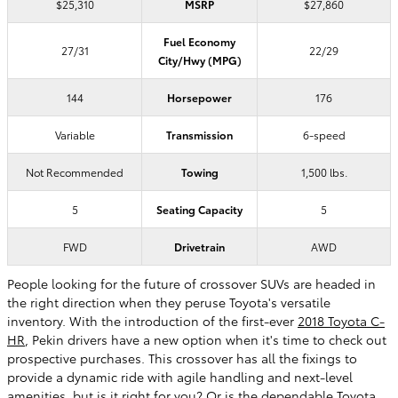
$25,310
MSRP
$27,860
Fuel Economy
27/31
22/29
City/Hwy (MPG)
144
Horsepower
176
Variable
Transmission
6-speed
Not Recommended
Towing
1,500 lbs.
5
Seating Capacity
5
FWD
Drivetrain
AWD
People looking for the future of crossover SUVs are headed in
the right direction when they peruse Toyota's versatile
inventory. With the introduction of the first-ever
2018 Toyota C-
HR
, Pekin drivers have a new option when it's time to check out
prospective purchases. This crossover has all the fixings to
provide a dynamic ride with agile handling and next-level
amenities, but is it right for you? Or is the dependable Toyota