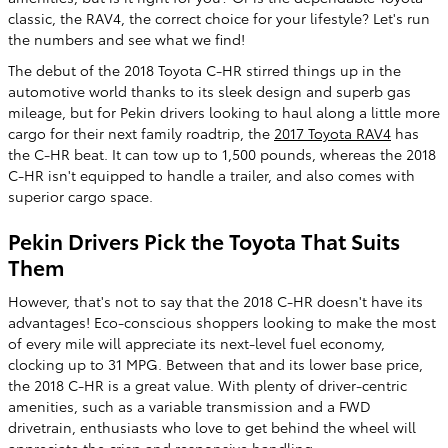
classic, the RAV4, the correct choice for your lifestyle? Let's run
the numbers and see what we find!
The debut of the 2018 Toyota C-HR stirred things up in the
automotive world thanks to its sleek design and superb gas
mileage, but for Pekin drivers looking to haul along a little more
cargo for their next family roadtrip, the
2017 Toyota RAV4
has
the C-HR beat. It can tow up to 1,500 pounds, whereas the 2018
C-HR isn't equipped to handle a trailer, and also comes with
superior cargo space.
Pekin Drivers Pick the Toyota That Suits
Them
However, that's not to say that the 2018 C-HR doesn't have its
advantages! Eco-conscious shoppers looking to make the most
of every mile will appreciate its next-level fuel economy,
clocking up to 31 MPG. Between that and its lower base price,
the 2018 C-HR is a great value. With plenty of driver-centric
amenities, such as a variable transmission and a FWD
drivetrain, enthusiasts who love to get behind the wheel will
appreciate the crisp and responsive handling.