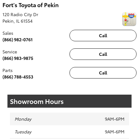
Fort's Toyota of Pekin
120 Radio City Dr
Pekin
,
IL
61554
Sales
Call
(866) 982-0761
Service
Call
(866) 983-9875
Parts
Call
(866) 788-4553
Showroom Hours
Monday
9AM-6PM
Tuesday
9AM-6PM