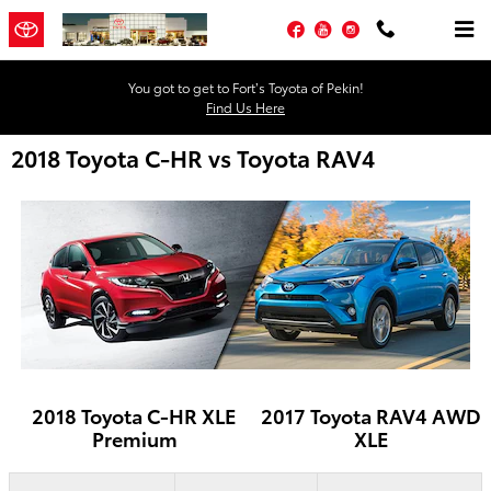
Skip to main content
Facebook
YouTube
Instagram
You got to get to Fort’s Toyota of Pekin!
Find Us Here
2018 Toyota C-HR vs Toyota RAV4
2018 Toyota C-HR XLE
2017 Toyota RAV4 AWD
Premium
XLE