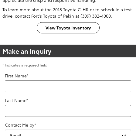
To learn more about the 2018 Toyota C-HR or to schedule a test
drive,
contact Fort's Toyota of Pekin
at (309) 382-4000.
View Toyota Inventory
Make an Inquiry
* Indicates a required field
First Name
*
Last Name
*
Contact Me by
*