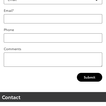
Email
*
Phone
Comments
Submit
Contact