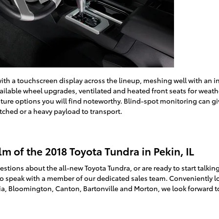
h a touchscreen display across the lineup, meshing well with an int
vailable wheel upgrades, ventilated and heated front seats for wea
eature options you will find noteworthy. Blind-spot monitoring can 
tched or a heavy payload to transport.
lm of the 2018 Toyota Tundra in Pekin, IL
stions about the all-new Toyota Tundra, or are ready to start talkin
to speak with a member of our dedicated sales team. Conveniently l
ria, Bloomington, Canton, Bartonville and Morton, we look forward