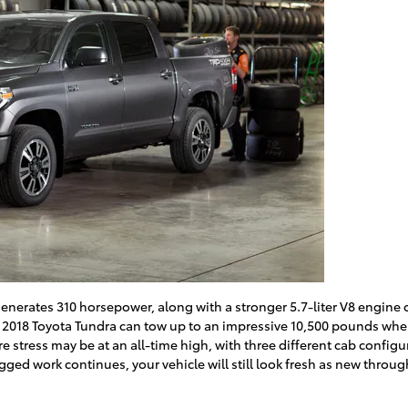
generates 310 horsepower, along with a stronger 5.7-liter V8 engine 
 2018 Toyota Tundra can tow up to an impressive 10,500 pounds whe
ere stress may be at an all-time high, with three different cab confi
gged work continues, your vehicle will still look fresh as new throu