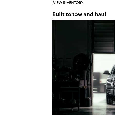
VIEW INVENTORY
Built to tow and haul