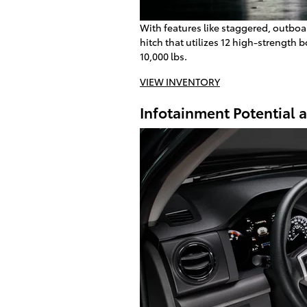
With features like staggered, outboa
hitch that utilizes 12 high-strength 
10,000 lbs.
VIEW INVENTORY
Infotainment Potential 