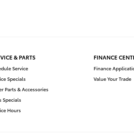
VICE & PARTS
FINANCE CENT
dule Service
Finance Applicati
ice Specials
Value Your Trade
r Parts & Accessories
s Specials
ice Hours