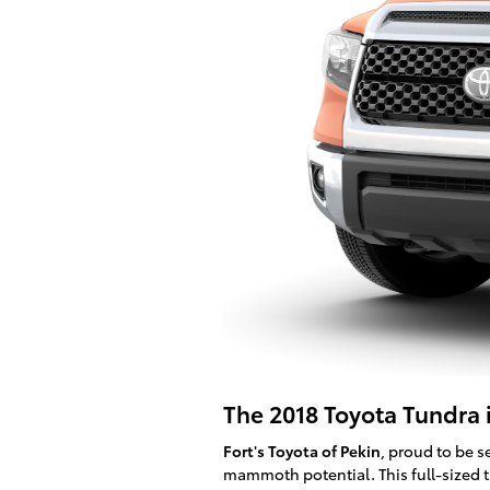
The 2018 Toyota Tundra is
Fort's Toyota of Pekin
, proud to be s
mammoth potential. This full-sized t