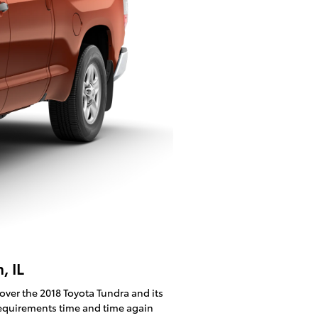
, IL
cover the 2018 Toyota Tundra and its
 requirements time and time again