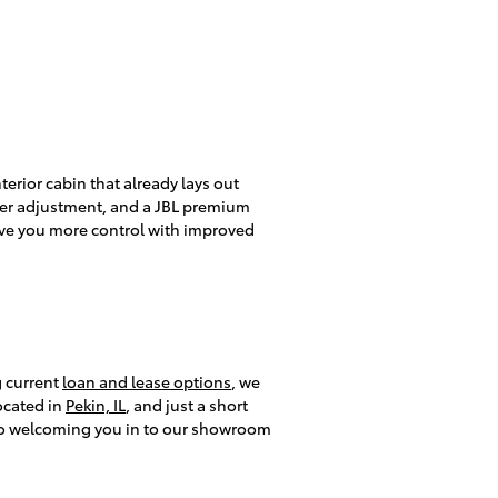
erior cabin that already lays out
ther adjustment, and a JBL premium
give you more control with improved
g current
loan and lease options
, we
ocated in
Pekin, IL
, and just a short
 to welcoming you in to our showroom