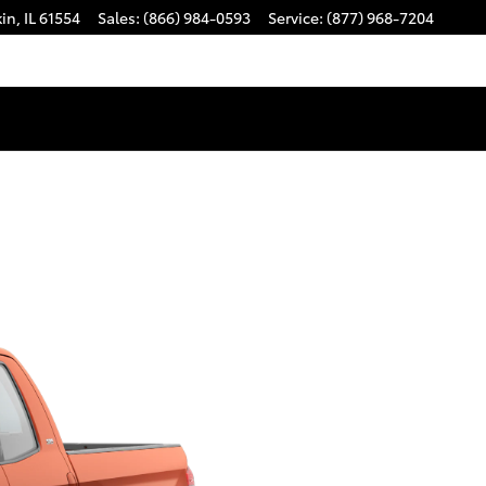
kin
,
IL
61554
Sales
:
(866) 984-0593
Service
:
(877) 968-7204