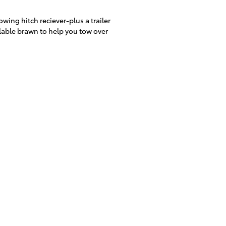
ing hitch reciever-plus a trailer
ilable brawn to help you tow over