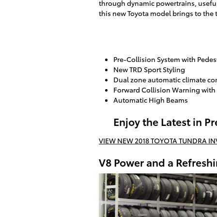
through dynamic powertrains, useful
this new Toyota model brings to the 
Pre-Collision System with Pedes
New TRD Sport Styling
Dual zone automatic climate co
Forward Collision Warning with
Automatic High Beams
Enjoy the Latest in 
VIEW NEW 2018 TOYOTA TUNDRA I
V8 Power and a Refreshi