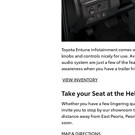
Toyota Entune infotainment comes wit
knobs and controls nicely for use. A
audio system are just a few of the f
awareness when you have a trailer hi
VIEW INVENTORY
Take your Seat at the He
Whether you have a few lingering que
invite you to stop by our showroom 
distance away from East Peoria, Peo
soon.
MAP & DIRECTIONS