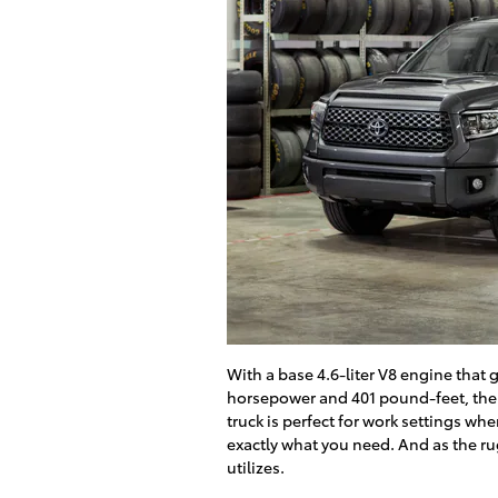
With a base 4.6-liter V8 engine that 
horsepower and 401 pound-feet, the
truck is perfect for work settings wh
exactly what you need. And as the ru
utilizes.