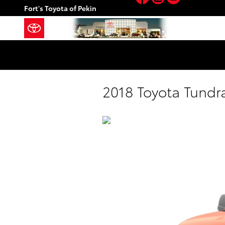
Skip to main content
Fort's Toyota of Pekin
2018 Toyota Tundr