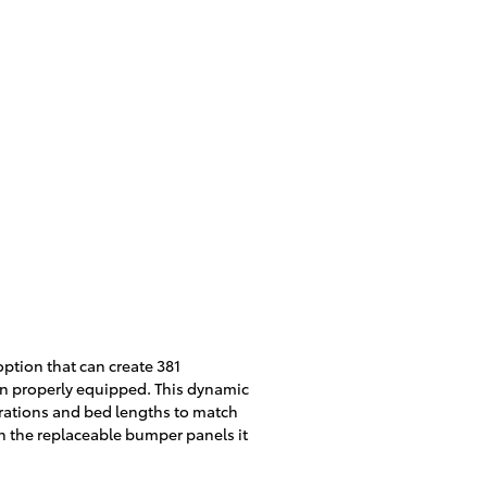
option that can create 381
n properly equipped. This dynamic
gurations and bed lengths to match
gh the replaceable bumper panels it