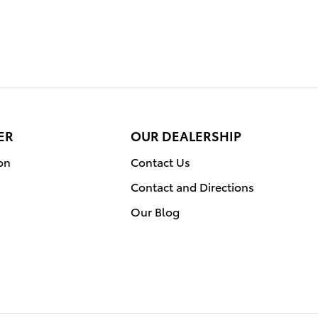
ER
OUR DEALERSHIP
on
Contact Us
Contact and Directions
Our Blog