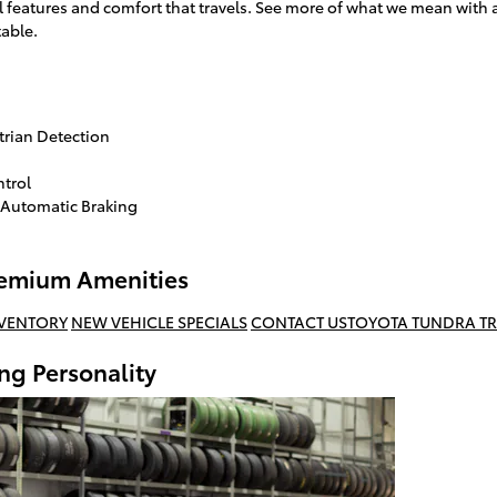
 features and comfort that travels. See more of what we mean wit
table.
trian Detection
ntrol
 Automatic Braking
Premium Amenities
NVENTORY
NEW VEHICLE SPECIALS
CONTACT US
TOYOTA TUNDRA TR
ng Personality