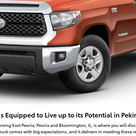
 Equipped to Live up to its Potential in Pekin
erving East Peoria, Peoria and Bloomington, IL, is where you will dis
ruck comes with big expectations, and it delivers in meeting these