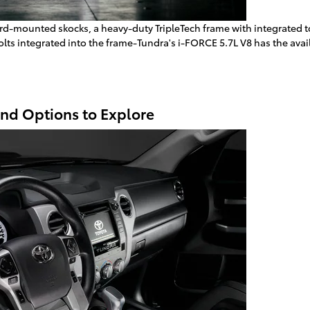
rd-mounted skocks, a heavy-duty TripleTech frame with integrated tow
bolts integrated into the frame-Tundra's i-FORCE 5.7L V8 has the ava
and Options to Explore