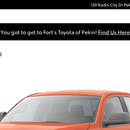
120 Radio City Dr
Pe
You got to get to Fort’s Toyota of Pekin!
Find Us Here
a