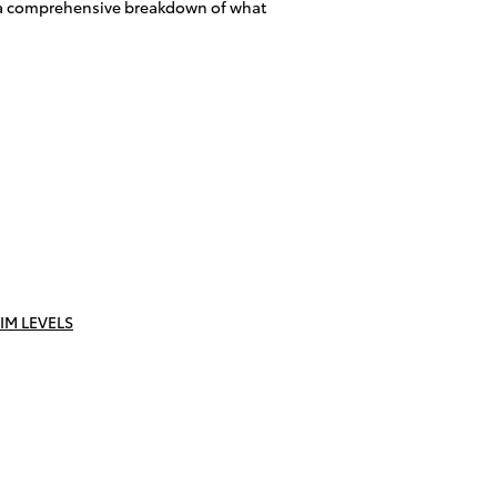
h a comprehensive breakdown of what
IM LEVELS