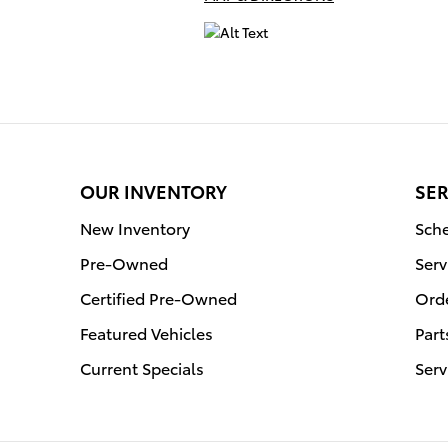
OUR INVENTORY
SER
New Inventory
Sche
Pre-Owned
Serv
Certified Pre-Owned
Orde
Featured Vehicles
Part
Current Specials
Serv