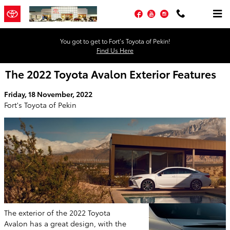
Skip to main content
Facebook
YouTube
Instagram
You got to get to Fort’s Toyota of Pekin!
Find Us Here
The 2022 Toyota Avalon Exterior Features
Friday, 18 November, 2022
Fort's Toyota of Pekin
The exterior of the 2022 Toyota
Avalon has a great design, with the