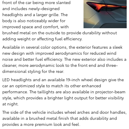
front of the car being more slanted
and includes newly-designed
headlights and a larger grille. The
body is also noticeably wider for
improved space and comfort, with
brushed metal on the outside to provide durability without
adding weight or affecting fuel efficiency.
Available in several color options, the exterior features a sleek
new design with improved aerodynamics for reduced wind
noise and better fuel efficiency. The new exterior also includes a
cleaner, more aerodynamic look to the front end and three-
dimensional styling for the rear.
LED headlights and an available 19-inch wheel design give the
car an optimized style to match its other enhanced
performance. The taillights are also available in projector-beam
style, which provides a brighter light output for better visibility
at night.
The side of the vehicle includes wheel arches and door handles,
available in a brushed metal finish that adds durability and
provides a more premium look and feel.