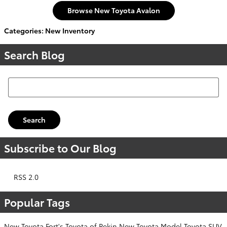
Browse New Toyota Avalon
Categories
:
New Inventory
Search Blog
Search Blog
Search
Subscribe to Our Blog
RSS 2.0
Popular Tags
New Toyota
Fort's Toyota of Pekin
New Toyota Model
Toyota SUV