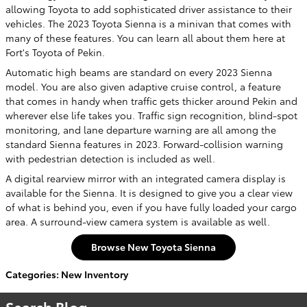
allowing Toyota to add sophisticated driver assistance to their
vehicles. The 2023 Toyota Sienna is a minivan that comes with
many of these features. You can learn all about them here at
Fort's Toyota of Pekin.
Automatic high beams are standard on every 2023 Sienna
model. You are also given adaptive cruise control, a feature
that comes in handy when traffic gets thicker around Pekin and
wherever else life takes you. Traffic sign recognition, blind-spot
monitoring, and lane departure warning are all among the
standard Sienna features in 2023. Forward-collision warning
with pedestrian detection is included as well.
A digital rearview mirror with an integrated camera display is
available for the Sienna. It is designed to give you a clear view
of what is behind you, even if you have fully loaded your cargo
area. A surround-view camera system is available as well.
Browse New Toyota Sienna
Categories
:
New Inventory
Search Blog