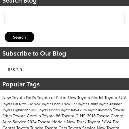
Search Blog
Search
Subscribe to Our Blog
RSS 2.0
Popular Tags
New Toyota
Fort's Toyota of Pekin
New Toyota Model
Toyota SUV
Toyota Car
New SUV
New Toyota Models
New Car
Toyota Camry
Toyota 4Runner
Toyota
Toyota Highlander
2025 Toyota Models
Toyota RAV4
2025 Toyota Inventory
Prius
Toyota Corolla
Toyota 86
Toyota C-HR
2018 Toyota Camry
Auto Service
2024 Toyota Models
New Truck
Toyota RAV4
Tire
Center
Toyota Tundra
Toyota Cars
Toyota Service
New Toyota