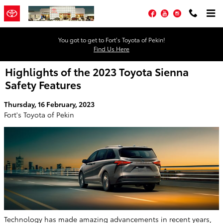
Skip to main content
Facebook
YouTube
Instagram
You got to get to Fort’s Toyota of Pekin!
Find Us Here
Highlights of the 2023 Toyota Sienna
Safety Features
Thursday, 16 February, 2023
Fort's Toyota of Pekin
Technology has made amazing advancements in recent years,