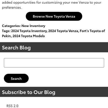
added opportunities for customizing your new Venza to your
preferences.
Browse New Toyota Venza
Categories
:
New Inventory
Tags
:
2024 Toyota Inventory
,
2024 Toyota Venza
,
Fort's Toyota of
Pekin
,
2024 Toyota Models
Search Blog
Search Blog
Search
Subscribe to Our Blog
RSS 2.0