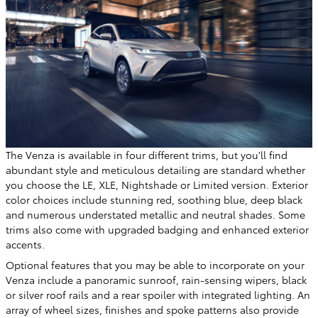
The Venza is available in four different trims, but you'll find
abundant style and meticulous detailing are standard whether
you choose the LE, XLE, Nightshade or Limited version. Exterior
color choices include stunning red, soothing blue, deep black
and numerous understated metallic and neutral shades. Some
trims also come with upgraded badging and enhanced exterior
accents.
Optional features that you may be able to incorporate on your
Venza include a panoramic sunroof, rain-sensing wipers, black
or silver roof rails and a rear spoiler with integrated lighting. An
array of wheel sizes, finishes and spoke patterns also provide