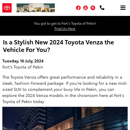
Skip to main content
Facebook
YouTube
Instagram
You got to get to Fort’s Toyota of Pekin!
Find Us Here
Is a Stylish New 2024 Toyota Venza the
Vehicle For You?
Tuesday, 16 July, 2024
Fort's Toyota of Pekin
The Toyota Venza offers great performance and reliability in a
sleek, fashion-forward package. If you're looking for a new mid-
sized SUV to complement your busy life in Pekin, you can
explore the 2024 Venza models in the showroom here at Fort's
Toyota of Pekin today.