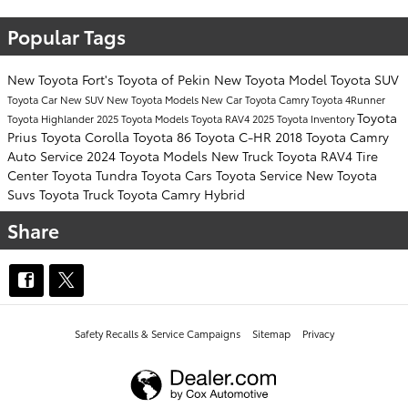
Popular Tags
New Toyota
Fort's Toyota of Pekin
New Toyota Model
Toyota SUV
Toyota Car
New SUV
New Toyota Models
New Car
Toyota Camry
Toyota 4Runner
Toyota
Toyota Highlander
2025 Toyota Models
Toyota RAV4
2025 Toyota Inventory
Prius
Toyota Corolla
Toyota 86
Toyota C-HR
2018 Toyota Camry
Auto Service
2024 Toyota Models
New Truck
Toyota RAV4
Tire
Center
Toyota Tundra
Toyota Cars
Toyota Service
New Toyota
Suvs
Toyota Truck
Toyota Camry Hybrid
Share
Safety Recalls & Service Campaigns
Sitemap
Privacy