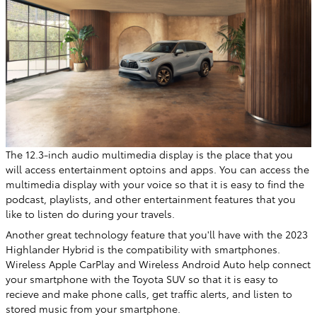
The 12.3-inch audio multimedia display is the place that you
will access entertainment optoins and apps. You can access the
multimedia display with your voice so that it is easy to find the
podcast, playlists, and other entertainment features that you
like to listen do during your travels.
Another great technology feature that you'll have with the 2023
Highlander Hybrid is the compatibility with smartphones.
Wireless Apple CarPlay and Wireless Android Auto help connect
your smartphone with the Toyota SUV so that it is easy to
recieve and make phone calls, get traffic alerts, and listen to
stored music from your smartphone.