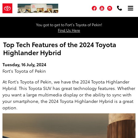
Skip to main content
Facebook
YouTube
Instagram
You got to get to Fort’s Toyota of Pekin!
Find Us Here
Top Tech Features of the 2024 Toyota
Highlander Hybrid
Tuesday, 16 July, 2024
Fort's Toyota of Pekin
At Fort's Toyota of Pekin, we have the 2024 Toyota Highlander
Hybrid. This Toyota SUV has great technology features. Whether
you want a large multimedia display or the ability to sync with
your smartphone, the 2024 Toyota Highlander Hybrid is a great
option.