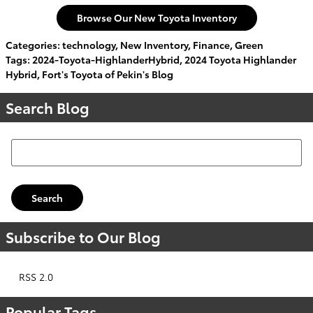
Browse Our New Toyota Inventory
Categories
:
technology
,
New Inventory
,
Finance
,
Green
Tags
:
2024-Toyota-HighlanderHybrid
,
2024 Toyota Highlander
Hybrid
,
Fort's Toyota of Pekin's Blog
Search Blog
Search Blog
Search
Subscribe to Our Blog
RSS 2.0
Popular Tags