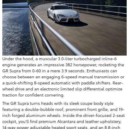
Under the hood, a muscular 3.0-liter turbocharged inline-6
engine generates an impressive 382 horsepower, rocketing the
GR Supra from 0-60 in a mere 3.9 seconds. Enthusiasts can
choose between an engaging 6-speed manual transmission or
a quick-shifting 8-speed automatic with paddle shifters. Rear-
wheel drive and an electronic limited slip differential optimize
traction for confident cornering.
The GR Supra turns heads with its sleek coupe body style
featuring a double-bubble roof, prominent front grille, and 19-
inch forged aluminum wheels. Inside the driver-focused 2-seat
cockpit, you'll find premium Alcantara and leather upholstery,
14-way power adjustable heated sport seats, and an 8.8-inch