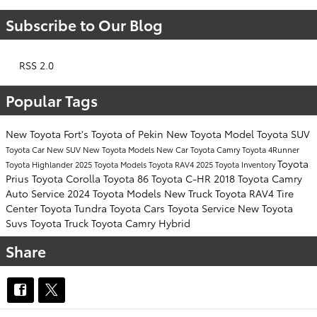
Subscribe to Our Blog
RSS 2.0
Popular Tags
New Toyota
Fort's Toyota of Pekin
New Toyota Model
Toyota SUV
Toyota Car
New SUV
New Toyota Models
New Car
Toyota Camry
Toyota 4Runner
Toyota
Toyota Highlander
2025 Toyota Models
Toyota RAV4
2025 Toyota Inventory
Prius
Toyota Corolla
Toyota 86
Toyota C-HR
2018 Toyota Camry
Auto Service
2024 Toyota Models
New Truck
Toyota RAV4
Tire
Center
Toyota Tundra
Toyota Cars
Toyota Service
New Toyota
Suvs
Toyota Truck
Toyota Camry Hybrid
Share