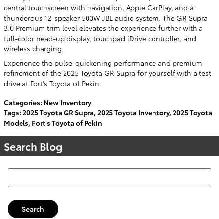
central touchscreen with navigation, Apple CarPlay, and a
thunderous 12-speaker 500W JBL audio system. The GR Supra
3.0 Premium trim level elevates the experience further with a
full-color head-up display, touchpad iDrive controller, and
wireless charging.
Experience the pulse-quickening performance and premium
refinement of the 2025 Toyota GR Supra for yourself with a test
drive at Fort's Toyota of Pekin.
Categories
:
New Inventory
Tags
:
2025 Toyota GR Supra
,
2025 Toyota Inventory
,
2025 Toyota
Models
,
Fort's Toyota of Pekin
Search Blog
Search Blog
Search