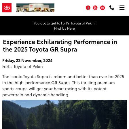
Skip to main content
Facebook
YouTube
Instagram
You got to get to Fort’s Toyota of Pekin!
Find Us Here
Experience Exhilarating Performance in
the 2025 Toyota GR Supra
Friday, 22 November, 2024
Fort's Toyota of Pekin
The iconic Toyota Supra is reborn and better than ever for 2025
in the high-performance GR Supra. This thrilling premium
sports coupe will get your heart racing with its potent
powertrain and dynamic handling.