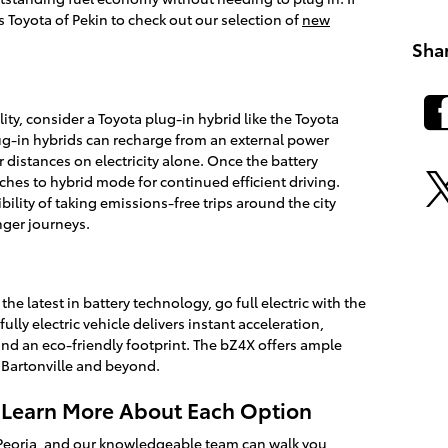
's Toyota of Pekin to check out our selection of
new
Sha
ity, consider a Toyota plug-in hybrid like the Toyota
ug-in hybrids can recharge from an external power
 distances on electricity alone. Once the battery
ches to hybrid mode for continued efficient driving.
ibility of taking emissions-free trips around the city
onger journeys.
e latest in battery technology, go full electric with the
lly electric vehicle delivers instant acceleration,
nd an eco-friendly footprint. The bZ4X offers ample
 Bartonville and beyond.
o Learn More About Each Option
st Peoria, and our knowledgeable team can walk you