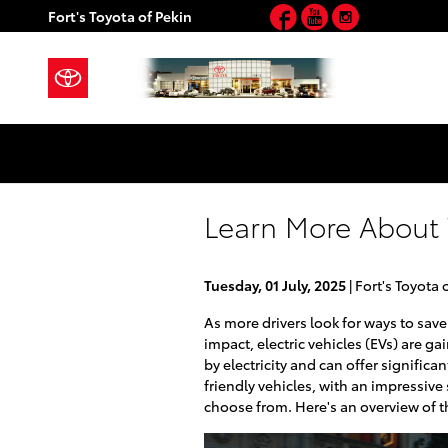
Facebook
YouTube
Instagram
Skip to main content
Fort's Toyota of Pekin
Learn More About T
Tuesday, 01 July, 2025
Fort's Toyota 
As more drivers look for ways to sa
impact, electric vehicles (EVs) are ga
by electricity and can offer significan
friendly vehicles, with an impressive 
choose from. Here's an overview of t