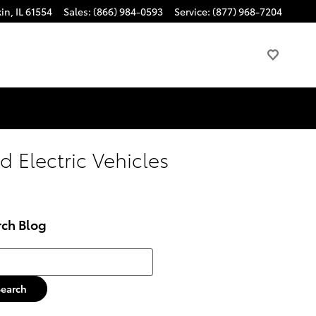
kin
,
IL
61554
Sales
:
(866) 984-0593
Service
:
(877) 968-7204
d Electric Vehicles
rch Blog
h Blog
Search