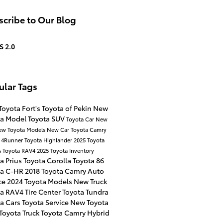
cribe to Our Blog
S 2.0
ular Tags
Toyota
Fort's Toyota of Pekin
New
ta Model
Toyota SUV
Toyota Car
New
ew Toyota Models
New Car
Toyota Camry
a 4Runner
Toyota Highlander
2025 Toyota
s
Toyota RAV4
2025 Toyota Inventory
a Prius
Toyota Corolla
Toyota 86
ta C-HR
2018 Toyota Camry
Auto
ce
2024 Toyota Models
New Truck
ta RAV4
Tire Center
Toyota Tundra
ta Cars
Toyota Service
New Toyota
Toyota Truck
Toyota Camry Hybrid