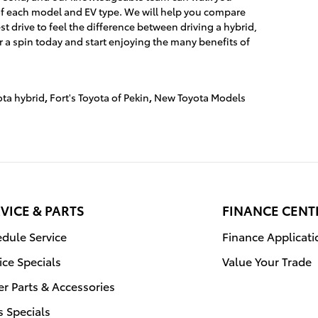
of each model and EV type. We will help you compare
st drive to feel the difference between driving a hybrid,
or a spin today and start enjoying the many benefits of
ta hybrid
,
Fort's Toyota of Pekin
,
New Toyota Models
VICE & PARTS
FINANCE CENT
dule Service
Finance Applicati
ice Specials
Value Your Trade
r Parts & Accessories
s Specials