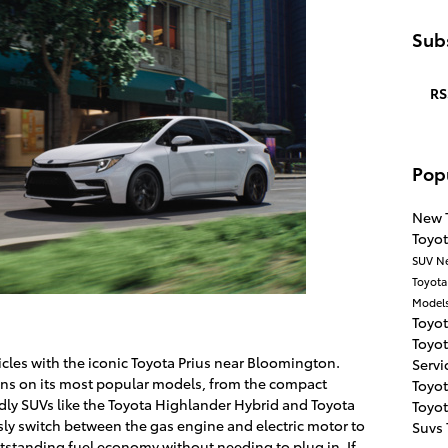
Subs
RS
Pop
New 
Toyo
SUV
N
Toyot
Model
Toyot
Toyo
cles with the iconic Toyota Prius near Bloomington.
Servi
ains on its most popular models, from the compact
Toyo
ndly SUVs like the Toyota Highlander Hybrid and Toyota
Toyo
ly switch between the gas engine and electric motor to
Suvs
utstanding fuel economy without needing to plug in. If