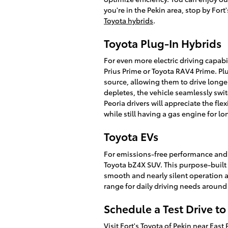
you're in the Pekin area, stop by Fort
Toyota hybrids
.
Toyota Plug-In Hybrids
For even more electric driving capabil
Prius Prime or Toyota RAV4 Prime. Pl
source, allowing them to drive longer
depletes, the vehicle seamlessly swit
Peoria drivers will appreciate the flex
while still having a gas engine for l
Toyota EVs
For emissions-free performance and th
Toyota bZ4X SUV. This purpose-built fu
smooth and nearly silent operation a
range for daily driving needs around
Schedule a Test Drive t
Visit Fort's Toyota of Pekin near Ea