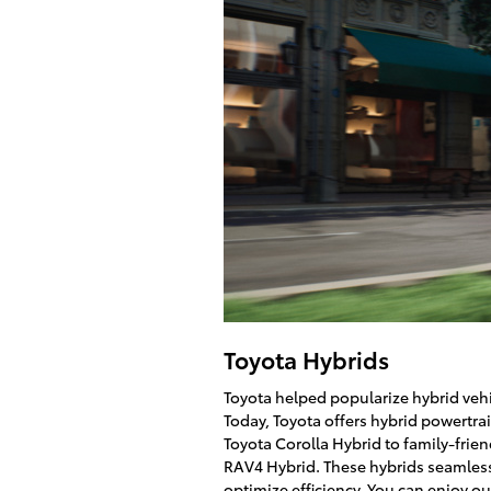
Toyota Hybrids
Toyota helped popularize hybrid vehi
Today, Toyota offers hybrid powertr
Toyota Corolla Hybrid to family-frie
RAV4 Hybrid. These hybrids seamless
optimize efficiency. You can enjoy o