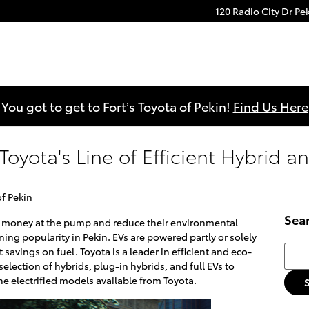
120 Radio City Dr
Pe
You got to get to Fort’s Toyota of Pekin!
Find Us Here
oyota's Line of Efficient Hybrid an
of Pekin
Sea
ve money at the pump and reduce their environmental
ining popularity in Pekin. EVs are powered partly or solely
Searc
t savings on fuel. Toyota is a leader in efficient and eco-
selection of hybrids, plug-in hybrids, and full EVs to
he electrified models available from Toyota.