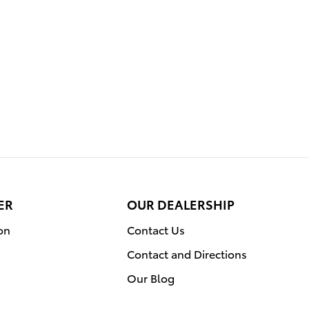
ER
OUR DEALERSHIP
on
Contact Us
Contact and Directions
Our Blog