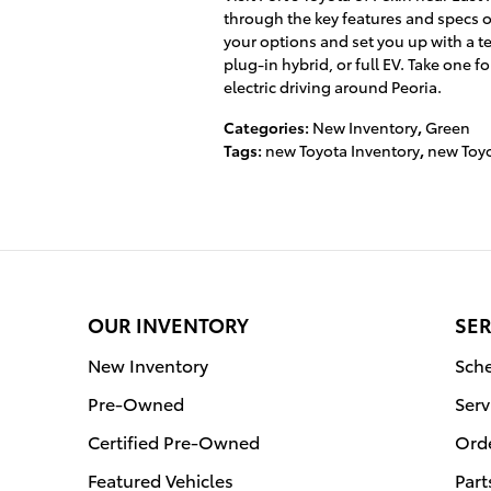
through the key features and specs 
your options and set you up with a te
plug-in hybrid, or full EV. Take one f
electric driving around Peoria.
Categories
:
New Inventory
,
Green
Tags
:
new Toyota Inventory
,
new Toyo
OUR INVENTORY
SER
New Inventory
Sche
Pre-Owned
Serv
Certified Pre-Owned
Orde
Featured Vehicles
Part