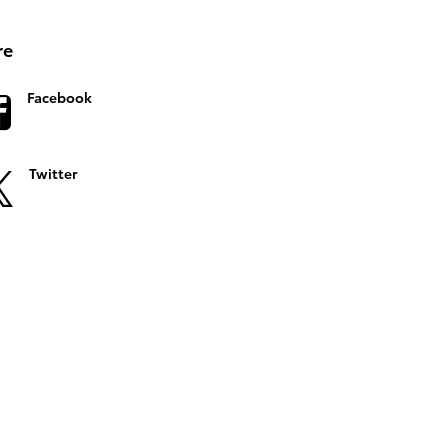
re
Facebook
Twitter