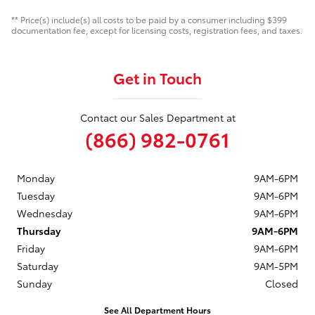
** Price(s) include(s) all costs to be paid by a consumer including $399
documentation fee, except for licensing costs, registration fees, and taxes.
Get in Touch
Contact our Sales Department at
(866) 982-0761
Monday
9AM-6PM
Tuesday
9AM-6PM
Wednesday
9AM-6PM
Thursday
9AM-6PM
Friday
9AM-6PM
Saturday
9AM-5PM
Sunday
Closed
See All Department Hours