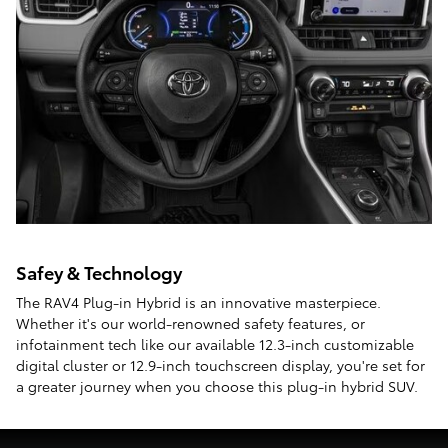
Safey & Technology
The RAV4 Plug-in Hybrid is an innovative masterpiece.
Whether it's our world-renowned safety features, or
infotainment tech like our available 12.3-inch customizable
digital cluster or 12.9-inch touchscreen display, you're set for
a greater journey when you choose this plug-in hybrid SUV.