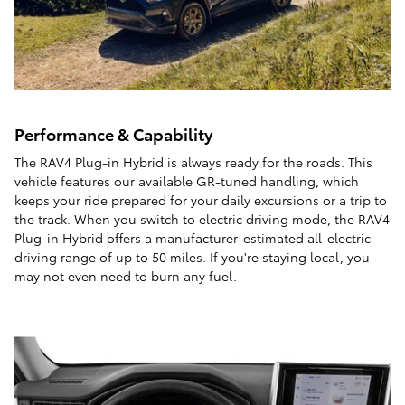
Performance & Capability
The RAV4 Plug-in Hybrid is always ready for the roads. This
vehicle features our available GR-tuned handling, which
keeps your ride prepared for your daily excursions or a trip to
the track. When you switch to electric driving mode, the RAV4
Plug-in Hybrid offers a manufacturer-estimated all-electric
driving range of up to 50 miles. If you're staying local, you
may not even need to burn any fuel.