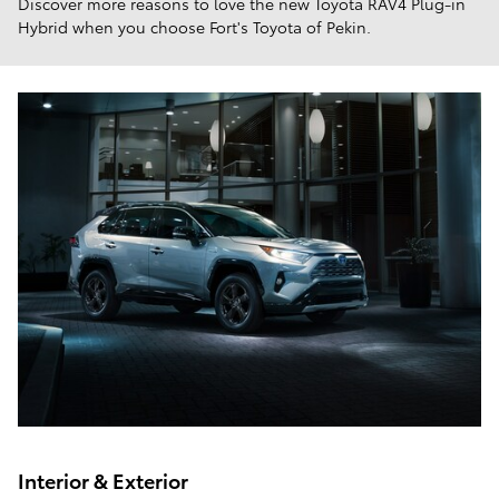
Discover more reasons to love the new Toyota RAV4 Plug-in
Hybrid when you choose Fort's Toyota of Pekin.
Interior & Exterior