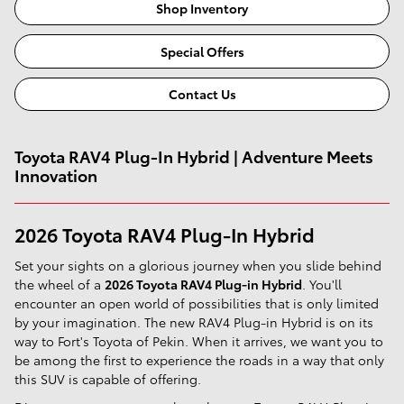
Shop Inventory
Special Offers
Contact Us
Toyota RAV4 Plug-In Hybrid | Adventure Meets
Innovation
2026 Toyota RAV4 Plug-In Hybrid
Set your sights on a glorious journey when you slide behind
the wheel of a
2026 Toyota RAV4 Plug-in Hybrid
. You'll
encounter an open world of possibilities that is only limited
by your imagination. The new RAV4 Plug-in Hybrid is on its
way to Fort's Toyota of Pekin. When it arrives, we want you to
be among the first to experience the roads in a way that only
this SUV is capable of offering.