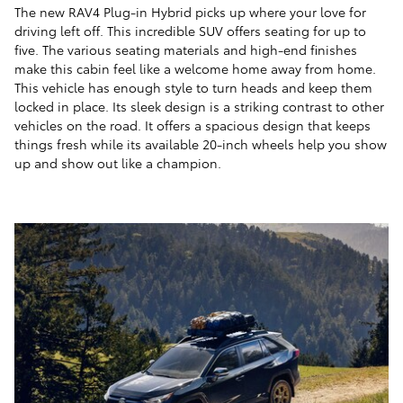
The new RAV4 Plug-in Hybrid picks up where your love for
driving left off. This incredible SUV offers seating for up to
five. The various seating materials and high-end finishes
make this cabin feel like a welcome home away from home.
This vehicle has enough style to turn heads and keep them
locked in place. Its sleek design is a striking contrast to other
vehicles on the road. It offers a spacious design that keeps
things fresh while its available 20-inch wheels help you show
up and show out like a champion.