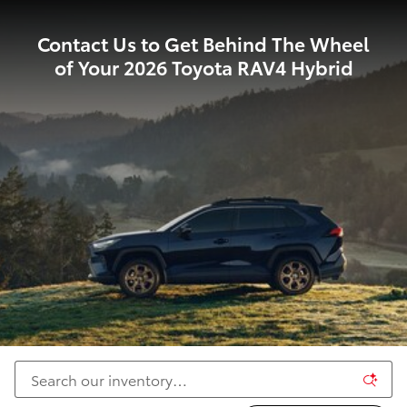
Contact Us to Get Behind The Wheel
of Your 2026 Toyota RAV4 Hybrid