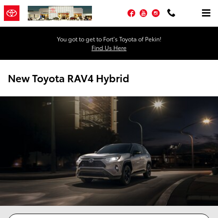
Skip to main content
Facebook
YouTube
Instagram
You got to get to Fort’s Toyota of Pekin!
Find Us Here
New Toyota RAV4 Hybrid