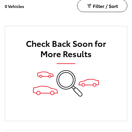
Filter / Sort
0 Vehicles
Check Back Soon for
More Results