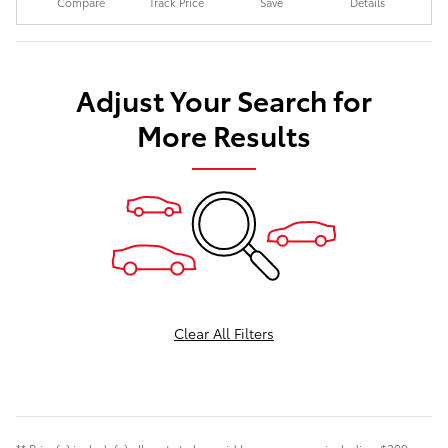
Compare
Track Price
Save
Details
Adjust Your Search for
More Results
Clear All Filters