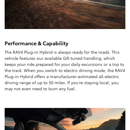
Performance & Capability
The RAV4 Plug-in Hybrid is always ready for the roads. This
vehicle features our available GR-tuned handling, which
keeps your ride prepared for your daily excursions or a trip to
the track. When you switch to electric driving mode, the RAV4
Plug-in Hybrid offers a manufacturer-estimated all-electric
driving range of up to 50 miles. If you're staying local, you
may not even need to burn any fuel.