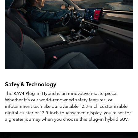
Safey & Technology
The RAV4 Plug-in Hybrid is an innovative masterpiece.
Whether it's our world-renowned safety features, or
infotainment tech like our available 12.3-inch customizable
digital cluster or 12.9-inch touchscreen display, you're set for
a greater journey when you choose this plug-in hybrid SUV.