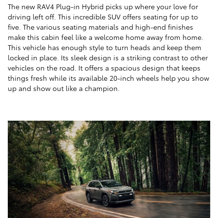
The new RAV4 Plug-in Hybrid picks up where your love for
driving left off. This incredible SUV offers seating for up to
five. The various seating materials and high-end finishes
make this cabin feel like a welcome home away from home.
This vehicle has enough style to turn heads and keep them
locked in place. Its sleek design is a striking contrast to other
vehicles on the road. It offers a spacious design that keeps
things fresh while its available 20-inch wheels help you show
up and show out like a champion.