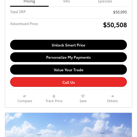
Pricing
Info
Specials
Total SRP
$50,095
$50,508
Advertised Price
Unlock Smart Price
Personalize My Payments
Value Your Trade
Call Us
Compare
Track Price
Save
Details