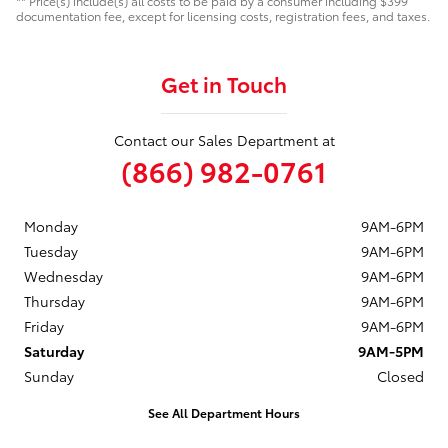
** Price(s) include(s) all costs to be paid by a consumer including $399
documentation fee, except for licensing costs, registration fees, and taxes.
Get in Touch
Contact our Sales Department at
(866) 982-0761
Monday
9AM-6PM
Tuesday
9AM-6PM
Wednesday
9AM-6PM
Thursday
9AM-6PM
Friday
9AM-6PM
Saturday
9AM-5PM
Sunday
Closed
See All Department Hours