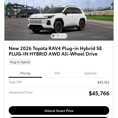
New 2026 Toyota RAV4 Plug-in Hybrid SE
PLUG-IN HYBRID AWD All-Wheel Drive
Plug-In Hybrid
Pricing
Info
Specials
Total SRP
$45,353
$45,766
Advertised Price
Unlock Smart Price