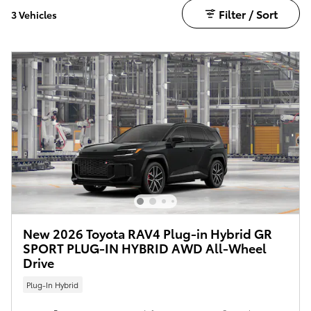
Filter / Sort
3 Vehicles
New 2026 Toyota RAV4 Plug-in Hybrid GR
SPORT PLUG-IN HYBRID AWD All-Wheel
Drive
Plug-In Hybrid