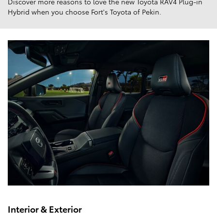
Discover more reasons to love the new Toyota RAV4 Plug-in
Hybrid when you choose Fort's Toyota of Pekin.
Interior & Exterior