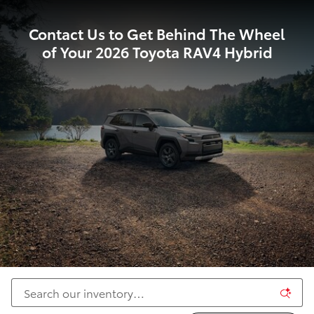
Contact Us to Get Behind The Wheel
of Your 2026 Toyota RAV4 Hybrid