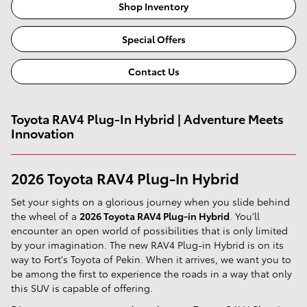
Shop Inventory
Special Offers
Contact Us
Toyota RAV4 Plug-In Hybrid | Adventure Meets
Innovation
2026 Toyota RAV4 Plug-In Hybrid
Set your sights on a glorious journey when you slide behind
the wheel of a
2026 Toyota RAV4 Plug-in Hybrid
. You'll
encounter an open world of possibilities that is only limited
by your imagination. The new RAV4 Plug-in Hybrid is on its
way to Fort's Toyota of Pekin. When it arrives, we want you to
be among the first to experience the roads in a way that only
this SUV is capable of offering.