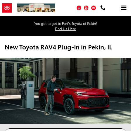
Skip to main content
Facebook
YouTube
Instagram
You got to get to Fort’s Toyota of Pekin!
Find Us Here
New Toyota RAV4 Plug-In in Pekin, IL