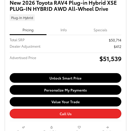
New 2026 Toyota RAV4 Plug-in Hybrid XSE
PLUG-IN HYBRID AWD All-Wheel Drive
Plug-In Hybrid
Pricing
Info
Specials
Total SRP
$50,714
Dealer Adjustment
$412
$51,539
Advertised Price
Unlock Smart Price
Personalize My Payments
Value Your Trade
Call Us