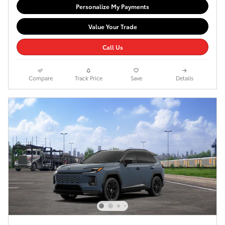
Personalize My Payments
Value Your Trade
Call Us
Compare
Track Price
Save
Details