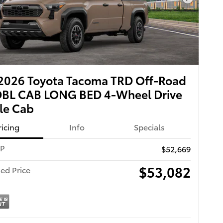
Next Pho
2026 Toyota Tacoma TRD Off-Road
DBL CAB LONG BED 4-Wheel Drive
le Cab
ricing
Info
Specials
RP
$52,669
$53,082
ed Price