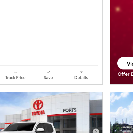
Vi
op
Offer 
Track Price
Save
Details
Open I