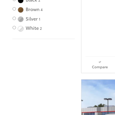
2
Brown
4
Silver
1
White
2
Compare