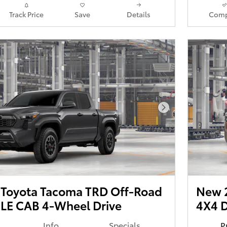
Track Price
Save
Details
Comp
Next Photo
Toyota Tacoma TRD Off-Road
New 
E CAB 4-Wheel Drive
4X4 
Info
Specials
P