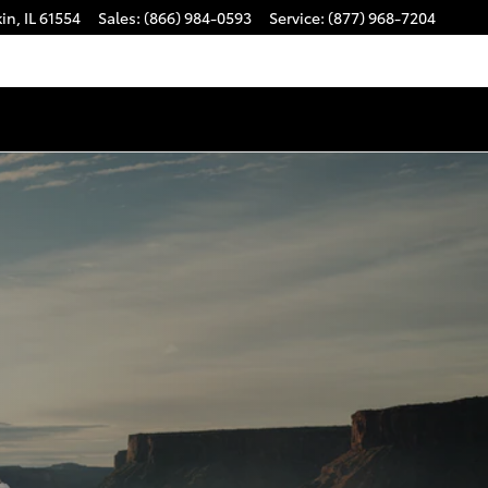
kin
,
IL
61554
Sales
:
(866) 984-0593
Service
:
(877) 968-7204