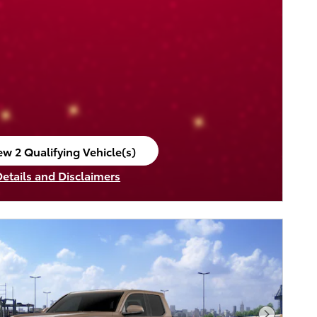
ew 2 Qualifying Vehicle(s)
en in same tab
Details and Disclaimers
ncentive Modal