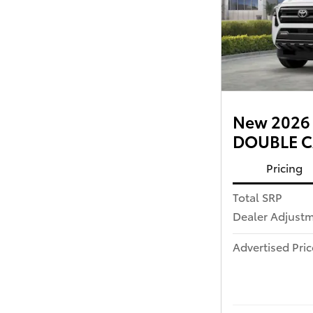
New 2026 
DOUBLE CA
Pricing
Total SRP
Dealer Adjust
Advertised Pric