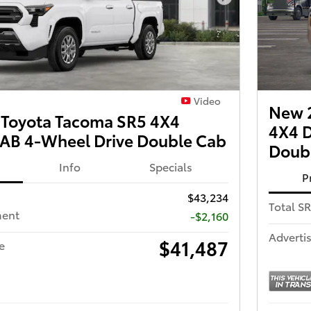
Next Photo
Video
New 
Toyota Tacoma SR5 4X4
4X4 
B 4-Wheel Drive Double Cab
Doub
Info
Specials
P
$43,234
Total S
ment
-$2,160
Advertis
$41,487
e