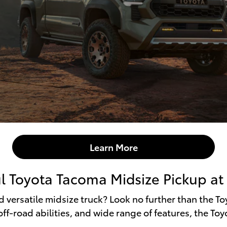
Learn More
l Toyota Tacoma Midsize Pickup at F
nd versatile midsize truck? Look no further than the T
ff-road abilities, and wide range of features, the Toy