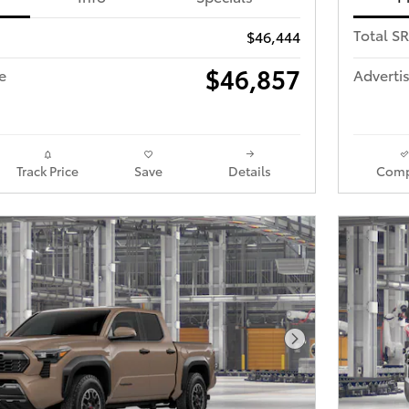
Total S
$46,444
$46,857
e
Advertis
Track Price
Save
Details
Comp
Next Photo