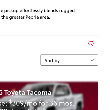
ze pickup effortlessly blends rugged
the greater Peoria area.
Sort by
6 Toyota Tacoma
$
se:
309/mo for 36 mos.