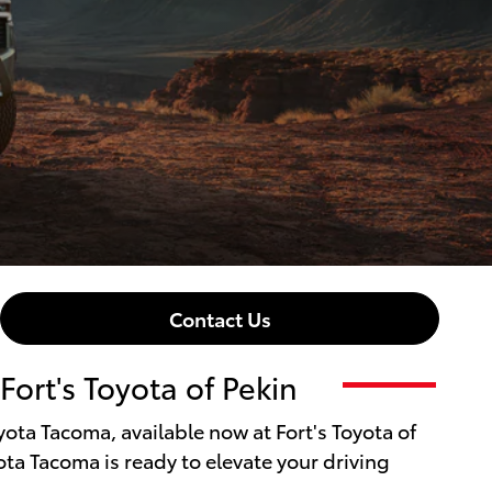
Contact Us
ort's Toyota of Pekin
oyota Tacoma, available now at Fort's Toyota of
ota Tacoma is ready to elevate your driving