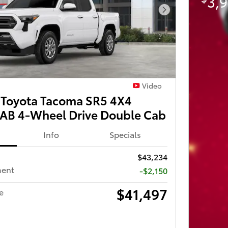
3,9
Next Photo
Video
Toyota Tacoma SR5 4X4
B 4-Wheel Drive Double Cab
Info
Specials
$43,234
ment
-$2,150
$41,497
e