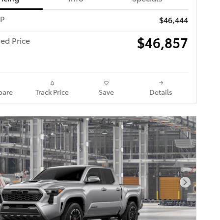
RP
$46,444
$46,857
ed Price
are
Track Price
Save
Details
Next Pho