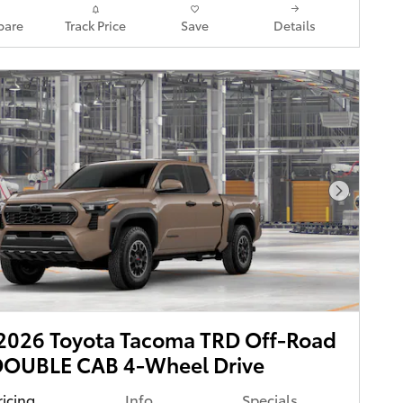
are
Track Price
Save
Details
Next Pho
2026 Toyota Tacoma TRD Off-Road
DOUBLE CAB 4-Wheel Drive
ricing
Info
Specials