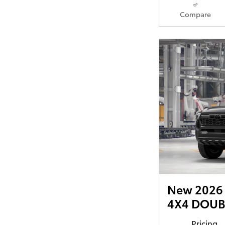
Compare
New 2026 
4X4 DOUBL
Pricing