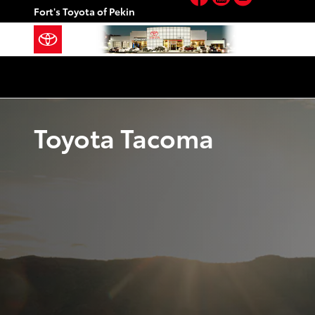
Skip to main content
Fort's Toyota of Pekin
Toyota Tacoma