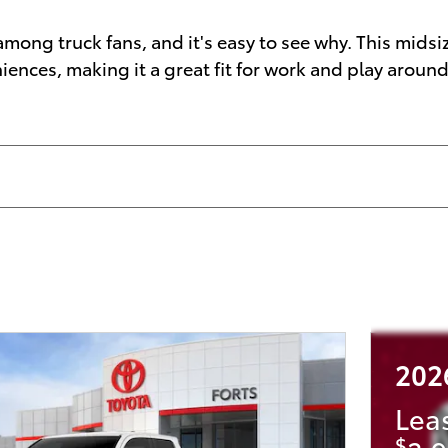
mong truck fans, and it's easy to see why. This midsi
ces, making it a great fit for work and play around 
202
Lea
$