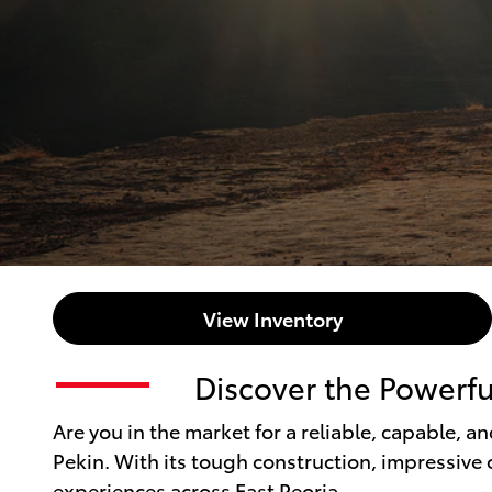
View Inventory
Discover the Powerfu
Are you in the market for a reliable, capable, a
Pekin. With its tough construction, impressive o
experiences across East Peoria.