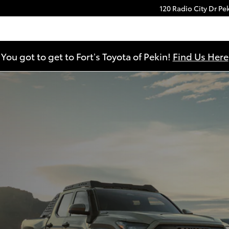
120 Radio City Dr
Pe
You got to get to Fort’s Toyota of Pekin!
Find Us Here