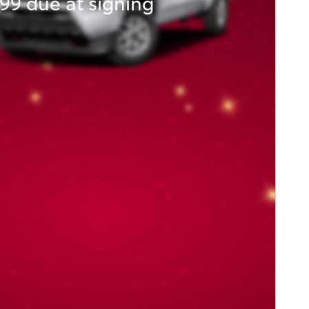
99 due at signing