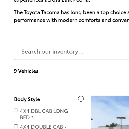
The Toyota Tacoma has long been a top choice a
performance with modern comforts and convenien
9 Vehicles
Body Style
4X4 DBL CAB LONG
BED
2
4X4 DOUBLE CAB
7