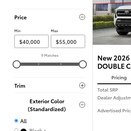
Price
Min
Max
9 Matches
New 2026 
DOUBLE CA
Pricing
Trim
Total SRP
Dealer Adjust
Exterior Color
(Standardized)
Advertised Pric
All
Black