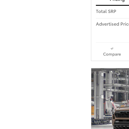
Total SRP
Advertised Pric
Compare