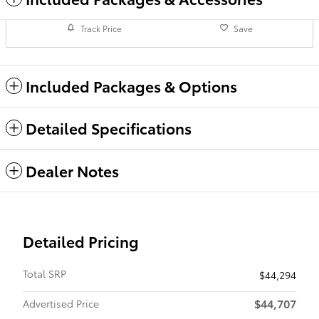
Track Price
Save
Included Packages & Options
Detailed Specifications
Dealer Notes
Detailed Pricing
Total SRP
$44,294
$44,707
Advertised Price