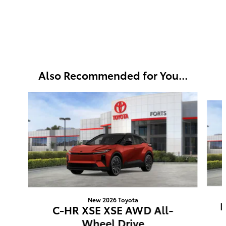
Also Recommended for You...
Slide 1 of 3
New 2026 Toyota
B
C-HR XSE XSE AWD All-
Wheel Drive