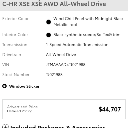
C-HR XSE XSE AWD All-Wheel Drive
Exterior Color
Wind Chill Pearl with Midnight Black
Metallic roof
Interior Color
Black synthetic suede/SofTex® trim
Transmission
1-Speed Automatic Transmission
Drivetrain
All-Wheel Drive
VIN
JTMAAAAD4TJ021988
Stock Number
TJ021988
Window Sticker
Advertised Price
$44,707
Detailed Pricing
Included Packages & Accessories