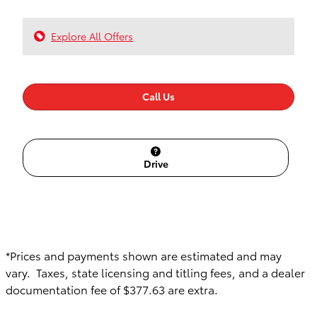
Explore All Offers
Call Us
Drive
*Prices and payments shown are estimated and may
vary. Taxes, state licensing and titling fees, and a dealer
documentation fee of $377.63 are extra.