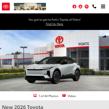
Skip to main content
Facebook
YouTube
Instagram
You got to get to Fort’s Toyota of Pekin!
Find Us Here
New 2026 Toyota C-HR XSE XSE AWD Photo 1 of 44
Shar
1 of 44 Photos
Video
New 2026 Toyota