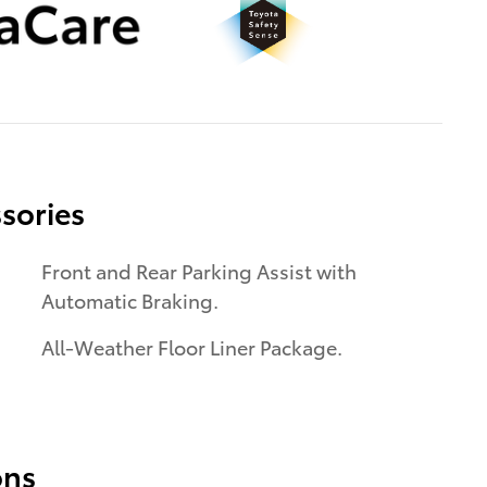
sories
Front and Rear Parking Assist with
Automatic Braking.
All-Weather Floor Liner Package.
ons