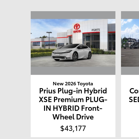
New 2026 Toyota
Prius Plug-in Hybrid
Co
XSE Premium PLUG-
SE
IN HYBRID Front-
Wheel Drive
$43,177