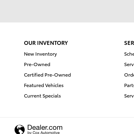
OUR INVENTORY
SER
New Inventory
Sche
Pre-Owned
Serv
Certified Pre-Owned
Orde
Featured Vehicles
Part
Current Specials
Serv