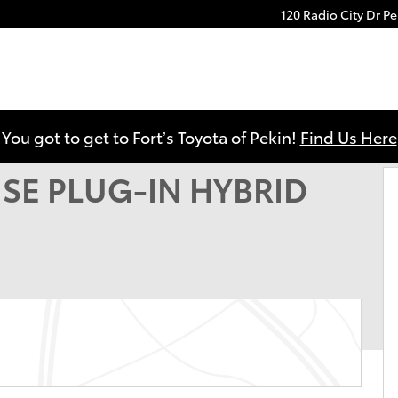
120 Radio City Dr
Pe
YBRID Photo 1 of 22
You got to get to Fort’s Toyota of Pekin!
Find Us Here
d SE PLUG-IN HYBRID