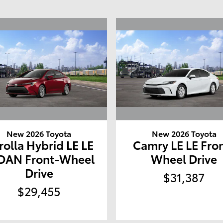
New 2026 Toyota
New 2026 Toyota
rolla Hybrid LE LE
Camry LE LE Fro
DAN Front-Wheel
Wheel Drive
Drive
$31,387
$29,455