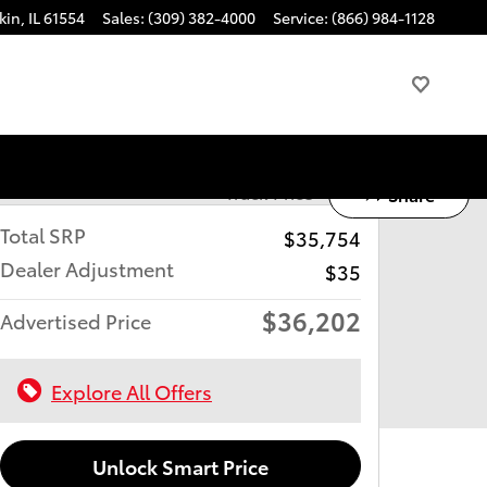
kin
,
IL
61554
Sales
:
(309) 382-4000
Service
:
(866) 984-1128
Track Price
Save
Share
Total SRP
$35,754
Dealer Adjustment
$35
$36,202
Advertised Price
Explore All Offers
Unlock Smart Price