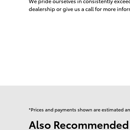
We pride ourselves in consistently excee
dealership or give us a call for more info
*Prices and payments shown are estimated and 
Also Recommended f