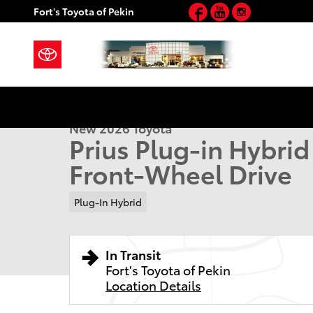
Facebook
YouTube
Instagram
Skip to main content
Fort's Toyota of Pekin
1 of 22 Photos
New 2026 Toyota Prius Plug-in Hybrid SE PLUG-IN H
New 2026 Toyota
Prius Plug-in Hybri
Front-Wheel Drive
Plug-In Hybrid
In Transit
Fort's Toyota of Pekin
Location Details