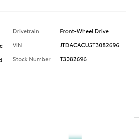
Drivetrain
Front-Wheel Drive
VIN
JTDACACU5T3082696
c
Stock Number
T3082696
d