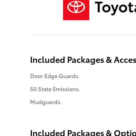
Included Packages & Acces
Door Edge Guards.
50 State Emissions.
Mudguards.
Included Packages & Opti