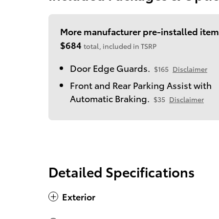
More manufacturer pre-installed item
$684
total, included in TSRP
Door Edge Guards.
$165
Disclaimer
Front and Rear Parking Assist with
Automatic Braking.
$35
Disclaimer
Detailed Specifications
Exterior