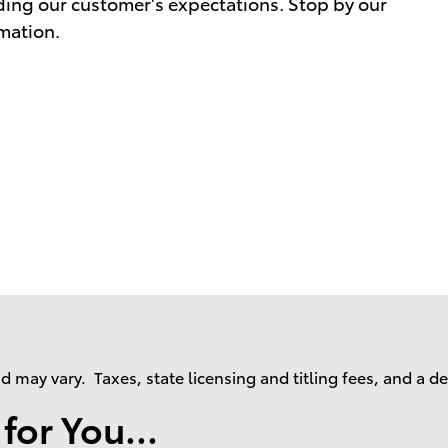
ding our customer's expectations. Stop by our
rmation.
may vary. Taxes, state licensing and titling fees, and a d
or You...