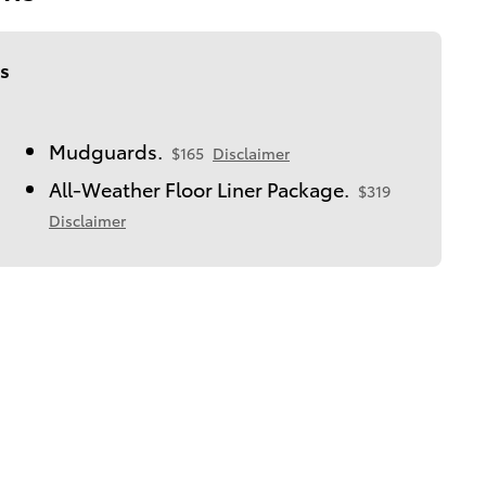
s
Mudguards.
$165
Disclaimer
All-Weather Floor Liner Package.
$319
Disclaimer