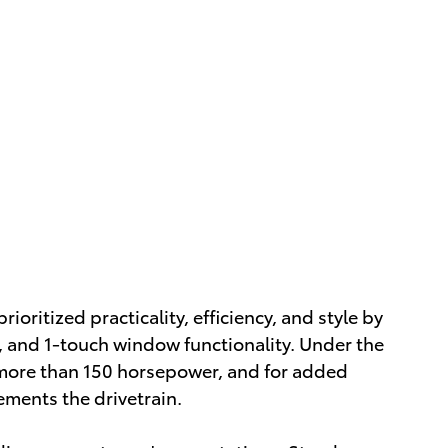
rioritized practicality, efficiency, and style by
l, and 1-touch window functionality. Under the
h more than 150 horsepower, and for added
ements the drivetrain.