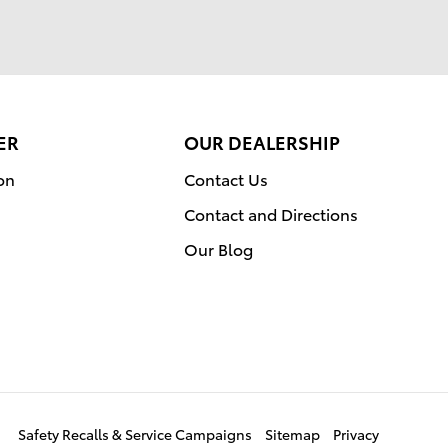
ER
OUR DEALERSHIP
on
Contact Us
Contact and Directions
Our Blog
Safety Recalls & Service Campaigns
Sitemap
Privacy