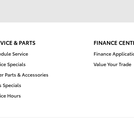
VICE & PARTS
FINANCE CENT
dule Service
Finance Applicati
ice Specials
Value Your Trade
r Parts & Accessories
s Specials
ice Hours