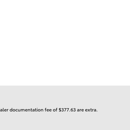
ealer documentation fee of $377.63 are extra.