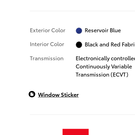
Exterior Color
Reservoir Blue
Interior Color
Black and Red Fabri
Transmission
Electronically controlle
Continuously Variable
Transmission (ECVT)
Window Sticker