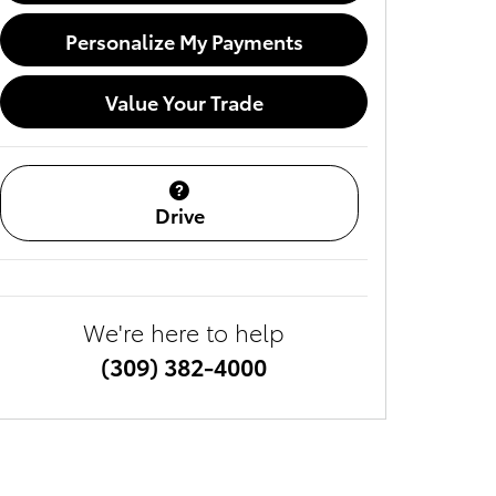
Personalize My Payments
Value Your Trade
Drive
We're here to help
(309) 382-4000