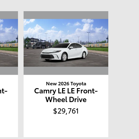
New 2026 Toyota
nt-
Camry LE LE Front-
Wheel Drive
$29,761