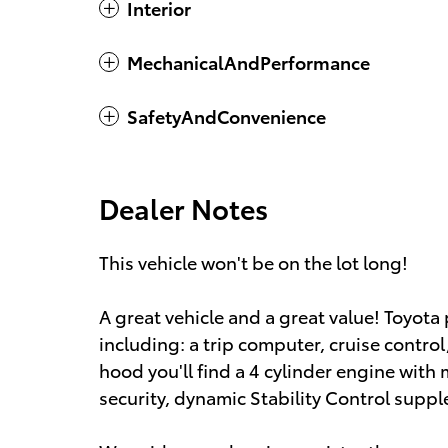
Interior
MechanicalAndPerformance
SafetyAndConvenience
Dealer Notes
This vehicle won't be on the lot long!
A great vehicle and a great value! Toyota p
including: a trip computer, cruise contro
hood you'll find a 4 cylinder engine wit
security, dynamic Stability Control suppl