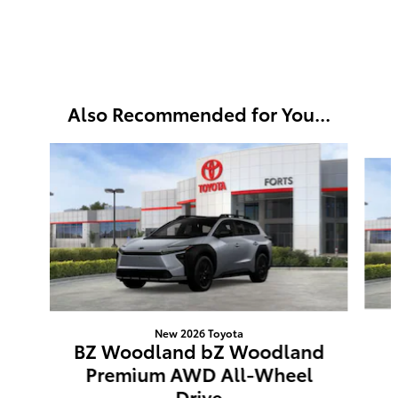
Also Recommended for You...
Slide 1 of 3
New 2026 Toyota
BZ Woodland bZ Woodland
Premium AWD All-Wheel
Drive