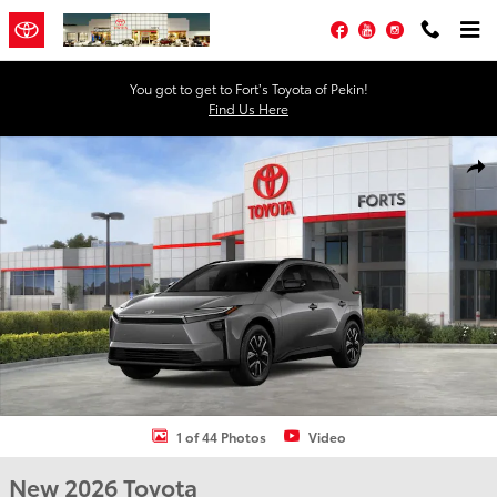
Skip to main content
Facebook
YouTube
Instagram
You got to get to Fort’s Toyota of Pekin!
Find Us Here
New 2026 Toyota BZ XLE XLE AWD Photo 1 of 44
Shar
1 of 44 Photos
Video
New 2026 Toyota