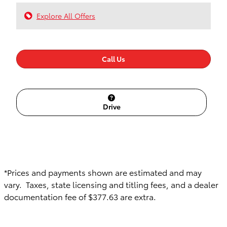
Explore All Offers
Call Us
Drive
*Prices and payments shown are estimated and may
vary. Taxes, state licensing and titling fees, and a dealer
documentation fee of $377.63 are extra.