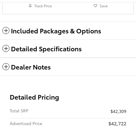
Track Price
Save
Included Packages & Options
Detailed Specifications
Dealer Notes
Detailed Pricing
Total SRP
$42,309
$42,722
Advertised Price