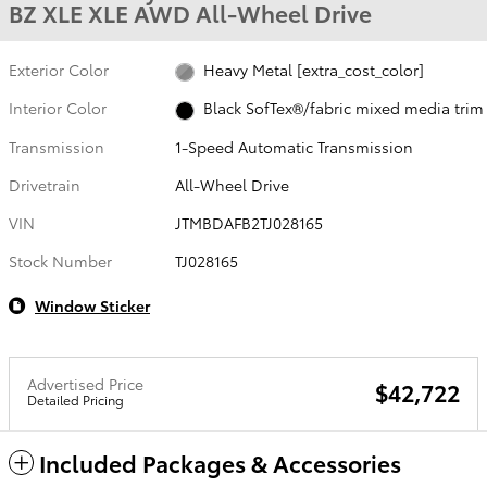
BZ XLE XLE AWD All-Wheel Drive
Exterior Color
Heavy Metal [extra_cost_color]
Interior Color
Black SofTex®/fabric mixed media trim
Transmission
1-Speed Automatic Transmission
Drivetrain
All-Wheel Drive
VIN
JTMBDAFB2TJ028165
Stock Number
TJ028165
Window Sticker
Advertised Price
$42,722
Detailed Pricing
Included Packages & Accessories