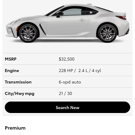
MSRP
$32,500
Engine
228 HP / 2.4 L / 4 cyl
Transmission
6-spd auto
City/Hwy
mpg
21
/ 30
Search New
Premium