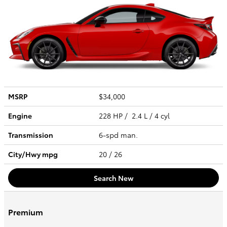
MSRP
$34,000
Engine
228 HP / 2.4 L / 4 cyl
Transmission
6-spd man.
City/Hwy
mpg
20
/ 26
Search New
Premium