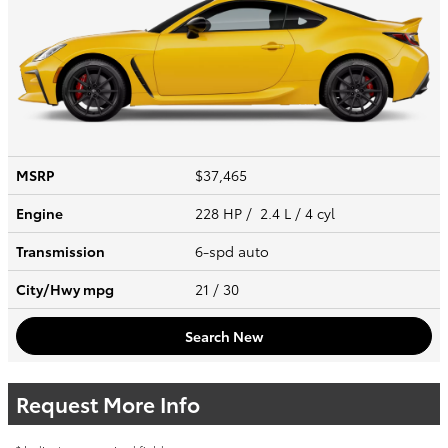
MSRP
$37,465
Engine
228 HP / 2.4 L / 4 cyl
Transmission
6-spd auto
City/Hwy
mpg
21
/ 30
Search New
Request More Info