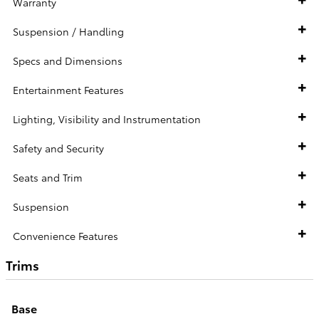
Warranty
Suspension / Handling
Specs and Dimensions
Entertainment Features
Lighting, Visibility and Instrumentation
Safety and Security
Seats and Trim
Suspension
Convenience Features
Trims
Base