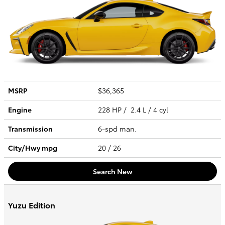
MSRP
$36,365
Engine
228 HP / 2.4 L / 4 cyl
Transmission
6-spd man.
City/Hwy
mpg
20
/ 26
Search New
Yuzu Edition