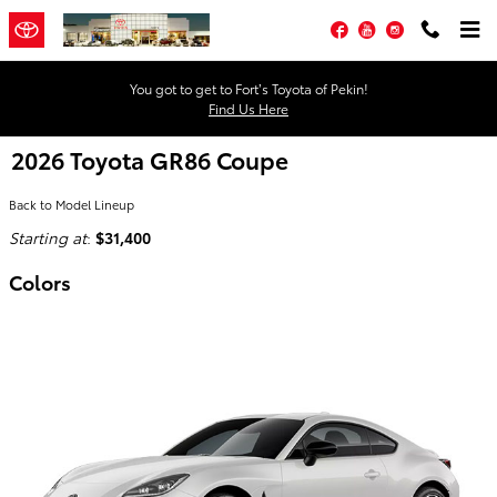
Skip to main content
Facebook
YouTube
Instagram
You got to get to Fort’s Toyota of Pekin!
Find Us Here
2026 Toyota GR86 Coupe
Back to Model Lineup
Starting at
:
$31,400
Colors