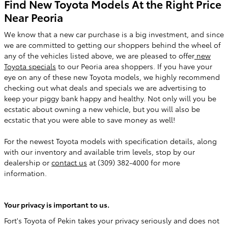
Find New Toyota Models At the Right Price
Near Peoria
We know that a new car purchase is a big investment, and since
we are committed to getting our shoppers behind the wheel of
any of the vehicles listed above, we are pleased to offer
new
Toyota specials
to our Peoria area shoppers. If you have your
eye on any of these new Toyota models, we highly recommend
checking out what deals and specials we are advertising to
keep your piggy bank happy and healthy. Not only will you be
ecstatic about owning a new vehicle, but you will also be
ecstatic that you were able to save money as well!
For the newest Toyota models with specification details, along
with our inventory and available trim levels, stop by our
dealership or
contact us
at (309) 382-4000 for more
information.
Your privacy is important to us.
Fort's Toyota of Pekin takes your privacy seriously and does not