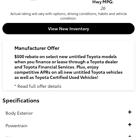
Hwy MPG:
26
Actual rating will vary with options, driving conditions, habits and vehicle
condition.
View New Inventory
Manufacturer Offer
$500 rebate on select new untitled Toyota models
when you finance or lease through a Toyota dealer
and Toyota Financial Services. Plus, enjoy
competitive APRs on all new untitled Toyota vehicles
as well as Toyota Certified Used Vehicles!
* Read full offer details
Specifications
Body Exterior
Powertrain