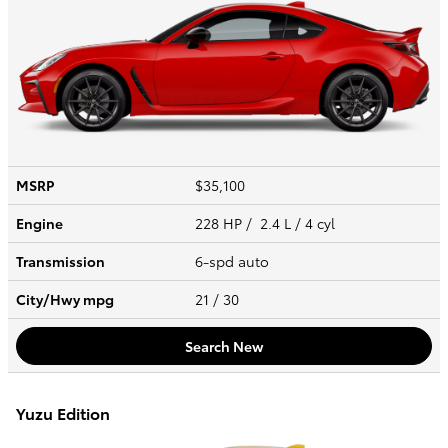
MSRP
$35,100
Engine
228 HP / 2.4 L / 4 cyl
Transmission
6-spd auto
City/Hwy
mpg
21
/ 30
Search New
Yuzu Edition