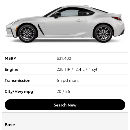
MSRP
$31,400
Engine
228 HP / 2.4 L / 4 cyl
Transmission
6-spd man.
City/Hwy
mpg
20
/ 26
Search New
Base