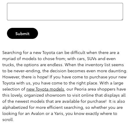
Submit
Searching for a new Toyota can be difficult when there are a
myriad of models to chose from; with cars, SUVs and even
trucks, the options are endless. When the inventory list seems
to be never-ending, the decision becomes even more daunting.
However, there is hope! If you have come to purchase your new
Toyota with us, you have come to the right place. With a large
selection of
new Toyota models
, our Peoria area shoppers have
this lovely, organized showroom to visit online that displays all
of the newest models that are available for purchase! It is also
alphabetized for more efficient searching, so whether you are
looking for an Avalon or a Yaris, you know exactly where to
scroll.