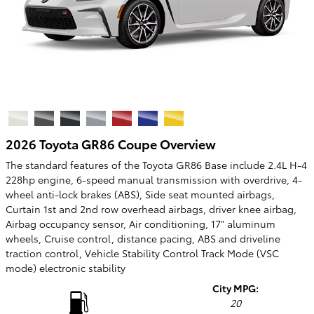
2026 Toyota GR86 Coupe Overview
The standard features of the Toyota GR86 Base include 2.4L H-4
228hp engine, 6-speed manual transmission with overdrive, 4-
wheel anti-lock brakes (ABS), Side seat mounted airbags,
Curtain 1st and 2nd row overhead airbags, driver knee airbag,
Airbag occupancy sensor, Air conditioning, 17" aluminum
wheels, Cruise control, distance pacing, ABS and driveline
traction control, Vehicle Stability Control Track Mode (VSC
mode) electronic stability
City MPG:
20