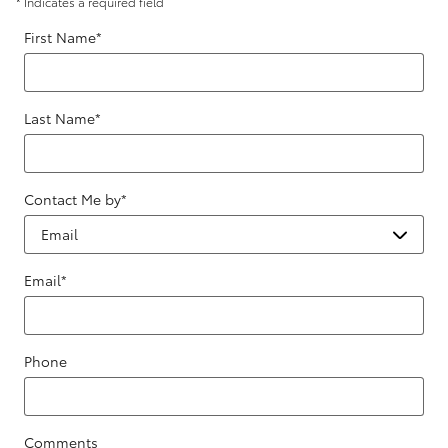
* Indicates a required field
First Name
*
Last Name
*
Contact Me by
*
Email
*
Phone
Comments