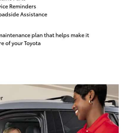
vice Reminders
adside Assistance
maintenance plan that helps make it
re of your Toyota