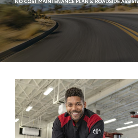
NO COST MAINTENANCE PLAN & ROADSIDE ASSIST