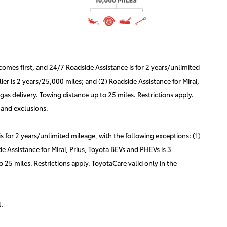
mes first, and 24/7 Roadside Assistance is for 2 years/unlimited
er is 2 years/25,000 miles; and (2) Roadside Assistance for Mirai,
as delivery. Towing distance up to 25 miles. Restrictions apply.
 and exclusions.
for 2 years/unlimited mileage, with the following exceptions: (1)
e Assistance for Mirai, Prius, Toyota BEVs and PHEVs is 3
 25 miles. Restrictions apply. ToyotaCare valid only in the
l.