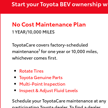
Start your Toyota BEV ownership w
No Cost Maintenance Plan
1 YEAR/10,000 MILES
ToyotaCare covers factory-scheduled
1
maintenance
for one year or 10,000 miles,
whichever comes first.
Rotate Tires
Toyota Genuine Parts
Multi-Point Inspection
Inspect & Adjust Fluid Levels
Schedule your ToyotaCare maintenance at any
participating Toyota dealer. To find a dealer