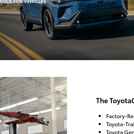
ANCE FOR VEHICLES
The Toyota
Factory-R
Toyota-Tra
Toyota Gen