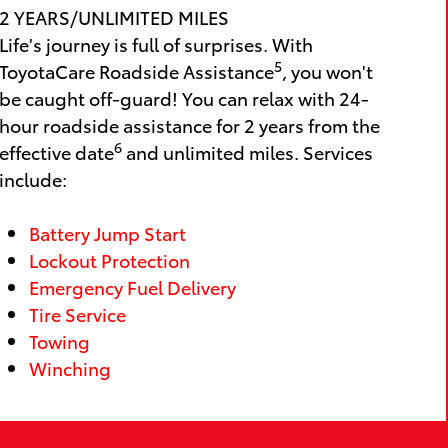
2 YEARS/UNLIMITED MILES
Life's journey is full of surprises. With
5
ToyotaCare Roadside Assistance
, you won't
be caught off-guard! You can relax with 24-
hour roadside assistance for 2 years from the
6
effective date
and unlimited miles. Services
include:
Battery Jump Start
Lockout Protection
Emergency Fuel Delivery
Tire Service
Towing
Winching