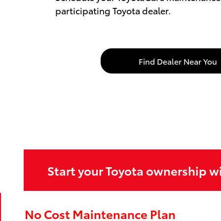
participating Toyota dealer.
Find Dealer Near You
Start your Toyota ownership w
No Cost Maintenance Plan