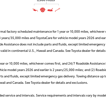
l factory scheduled maintenance for 1 year or 10,000 miles, whichever co
 3 years/35,000 miles and ToyotaCare for vehicle model years 2026 and earli
e Assistance does not include parts and fluids, except limited emergency g
valid in continental U.S., Hawaii and Canada. See Toyota dealer for details
r or 10,000 miles, whichever comes first, and 24/7 Roadside Assistance is 
hicle model years 2026 and earlier is 2 years/25,000 miles; and (2) Roadsid
s and fluids, except limited emergency gas delivery. Towing distance up to
awaii and Canada. See Toyota dealer for details and exclusions.
d service and intervals. Service requirements and intervals vary by mode