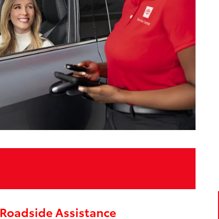
Roadside Assistance