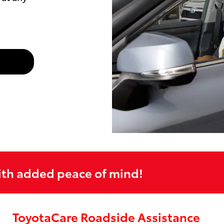
ith added peace of mind!
ToyotaCare Roadside Assistance