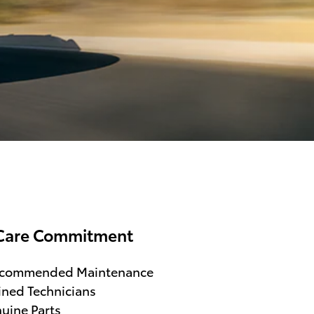
Care Commitment
ecommended Maintenance
ined Technicians
uine Parts