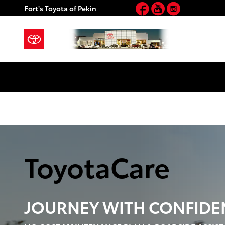
Toyota Care Demo
Facebook
YouTube
Instagram
Skip to main content
Fort's Toyota of Pekin
ToyotaCare
JOURNEY WITH
CONFIDE