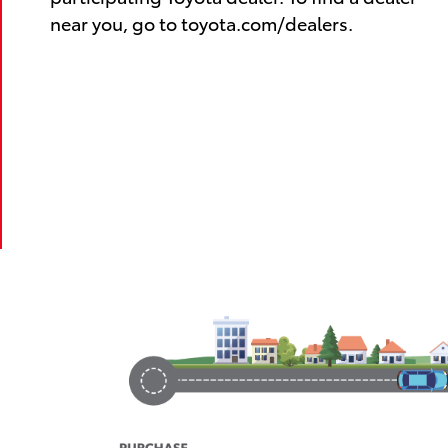
near you, go to toyota.com/dealers.