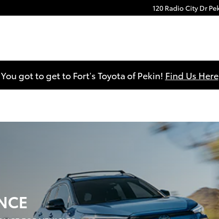
120 Radio City Dr
Pe
You got to get to Fort’s Toyota of Pekin!
Find Us Here
NCE