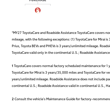
*MY27 ToyotaCare and Roadside Assistance ToyotaCare covers norma
mileage, with the following exceptions: (1) ToyotaCare for Mirai is
Prius, Toyota BEVs and PHEVs is 3 years/unlimited mileage. Roadsid
ToyotaCare valid only in the continental U.S.; Roadside Assistance 
1
ToyotaCare covers normal factory scheduled maintenance for 1 yea
ToyotaCare for Mirai is 3 years/35,000 miles and ToyotaCare for ve
years/unlimited mileage. Roadside Assistance does not include part
continental U.S.; Roadside Assistance valid in continental U.S., H
2
Consult the vehicle's Maintenance Guide for factory-recommende