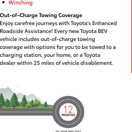
Winching
Out-of-Charge Towing Coverage
Enjoy carefree journeys with Toyota's Enhanced
Roadside Assistance! Every new Toyota BEV
vehicle includes out-of-charge towing
coverage with options for you to be towed to a
charging station, your home, or a Toyota
dealer within 25 miles of vehicle disablement.