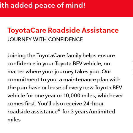
ith added peace of mind!
ToyotaCare Roadside Assistance
JOURNEY WITH CONFIDENCE
Joining the ToyotaCare family helps ensure
confidence in your Toyota BEV vehicle, no
matter where your journey takes you. Our
commitment to you: a maintenance plan with
the purchase or lease of every new Toyota BEV
vehicle for one year or 10,000 miles, whichever
comes first. You'll also receive 24-hour
4
roadside assistance
for 3 years/unlimited
miles