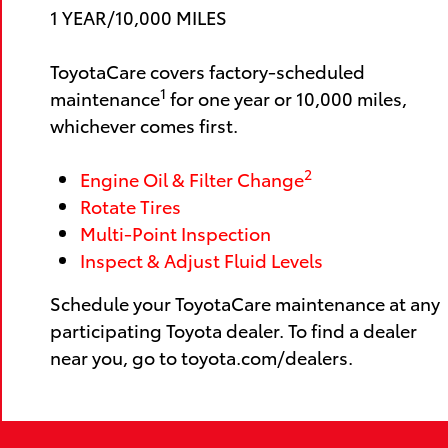
1 YEAR/10,000 MILES
ToyotaCare covers factory-scheduled
1
maintenance
for one year or 10,000 miles,
whichever comes first.
2
Engine Oil & Filter Change
Rotate Tires
Multi-Point Inspection
Inspect & Adjust Fluid Levels
Schedule your ToyotaCare maintenance at any
participating Toyota dealer. To find a dealer
near you, go to toyota.com/dealers.