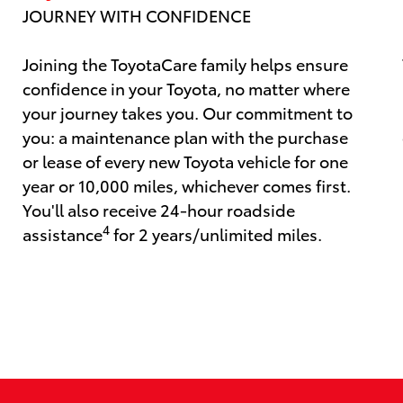
JOURNEY WITH CONFIDENCE
Joining the ToyotaCare family helps ensure
confidence in your Toyota, no matter where
your journey takes you. Our commitment to
you: a maintenance plan with the purchase
or lease of every new Toyota vehicle for one
year or 10,000 miles, whichever comes first.
You'll also receive 24-hour roadside
4
assistance
for 2 years/unlimited miles.