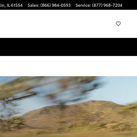
kin
,
IL
61554
Sales
:
(866) 984-0593
Service
:
(877) 968-7204