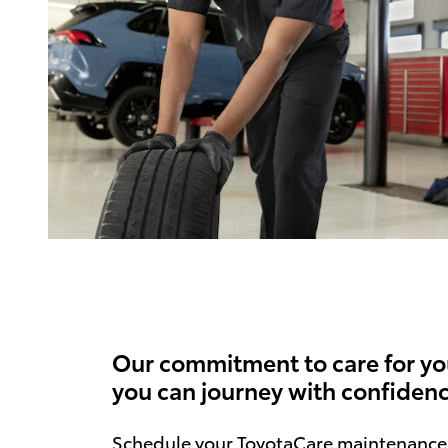
Our commitment to care for yo
you can journey with confidenc
Schedule your ToyotaCare maintenance 