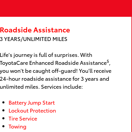
Roadside Assistance
3 YEARS/UNLIMITED MILES
Life's journey is full of surprises. With
5
ToyotaCare Enhanced Roadside Assistance
,
you won't be caught off-guard! You'll receive
24-hour roadside assistance for 3 years and
unlimited miles. Services include:
Battery Jump Start
Lockout Protection
Tire Service
Towing