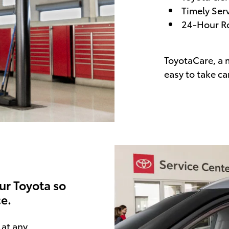
Timely Ser
24-Hour Ro
ToyotaCare, a 
easy to take ca
ur Toyota so
e.
at any