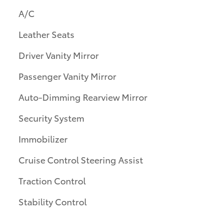
A/C
Leather Seats
Driver Vanity Mirror
Passenger Vanity Mirror
Auto-Dimming Rearview Mirror
Security System
Immobilizer
Cruise Control Steering Assist
Traction Control
Stability Control