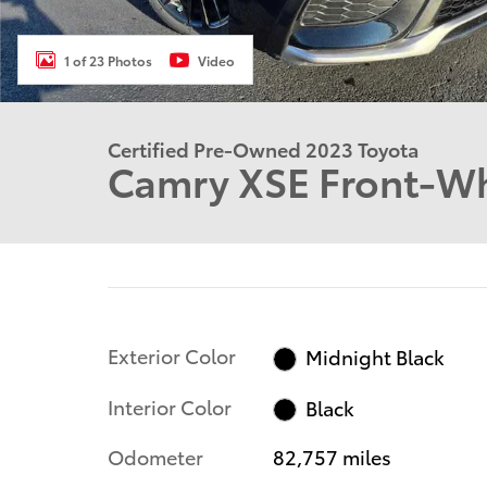
1 of 23 Photos
Video
Certified Pre-Owned 2023 Toyota
Camry XSE Front-Wh
Exterior Color
Midnight Black
Interior Color
Black
Odometer
82,757 miles