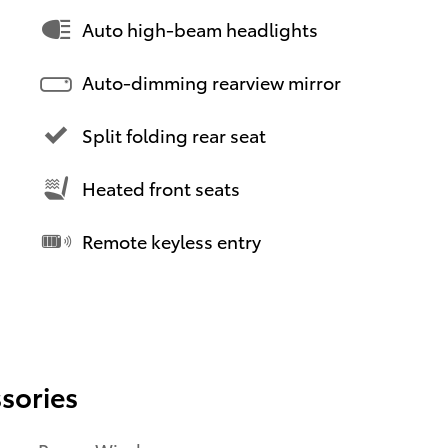
Auto high-beam headlights
Auto-dimming rearview mirror
Split folding rear seat
Heated front seats
Remote keyless entry
sories