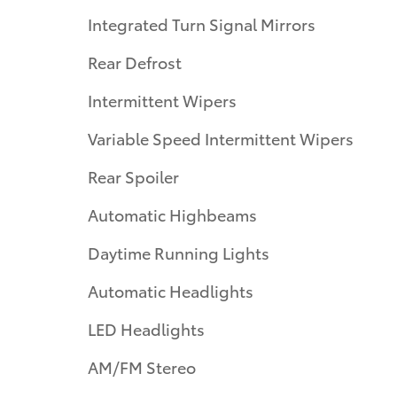
Integrated Turn Signal Mirrors
Rear Defrost
Intermittent Wipers
Variable Speed Intermittent Wipers
Rear Spoiler
Automatic Highbeams
Daytime Running Lights
Automatic Headlights
LED Headlights
AM/FM Stereo