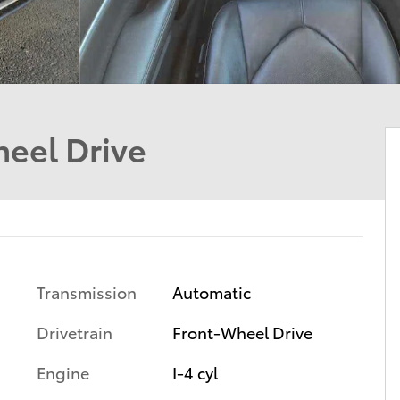
eel Drive
Transmission
Automatic
Drivetrain
Front-Wheel Drive
Engine
I-4 cyl