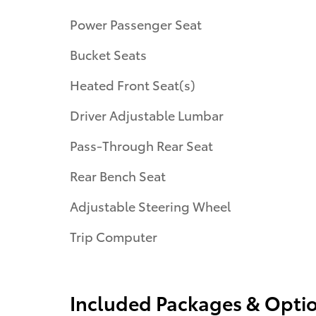
Power Passenger Seat
Bucket Seats
Heated Front Seat(s)
Driver Adjustable Lumbar
Pass-Through Rear Seat
Rear Bench Seat
Adjustable Steering Wheel
Trip Computer
Included Packages & Opti