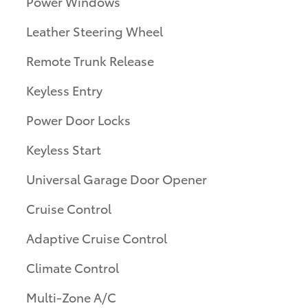
Power Windows
Leather Steering Wheel
Remote Trunk Release
Keyless Entry
Power Door Locks
Keyless Start
Universal Garage Door Opener
Cruise Control
Adaptive Cruise Control
Climate Control
Multi-Zone A/C