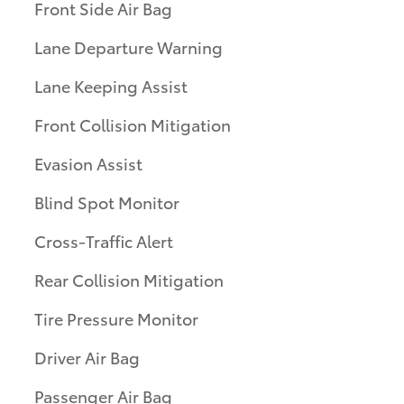
Front Side Air Bag
Lane Departure Warning
Lane Keeping Assist
Front Collision Mitigation
Evasion Assist
Blind Spot Monitor
Cross-Traffic Alert
Rear Collision Mitigation
Tire Pressure Monitor
Driver Air Bag
Passenger Air Bag