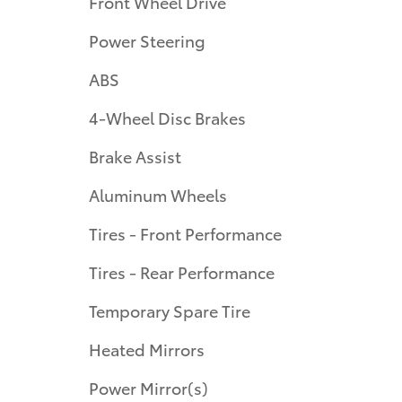
Front Wheel Drive
Power Steering
ABS
4-Wheel Disc Brakes
Brake Assist
Aluminum Wheels
Tires - Front Performance
Tires - Rear Performance
Temporary Spare Tire
Heated Mirrors
Power Mirror(s)