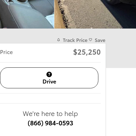
Track Price
Save
$25,250
Price
Drive
We're here to help
(866) 984-0593