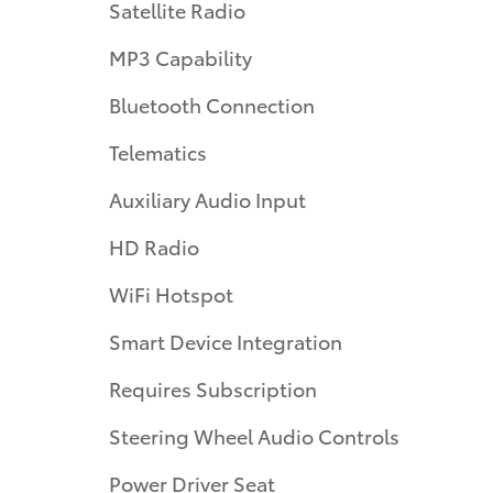
Satellite Radio
MP3 Capability
Bluetooth Connection
Telematics
Auxiliary Audio Input
HD Radio
WiFi Hotspot
Smart Device Integration
Requires Subscription
Steering Wheel Audio Controls
Power Driver Seat