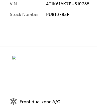
VIN
4T1K61AK7PU810785
Stock Number
PU810785F
Front dual zone A/C