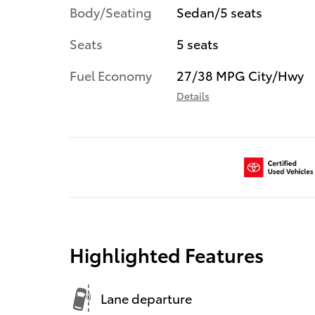
Body/Seating
Sedan/5 seats
Seats
5 seats
Fuel Economy
27/38 MPG City/Hwy
Details
Highlighted Features
Lane departure