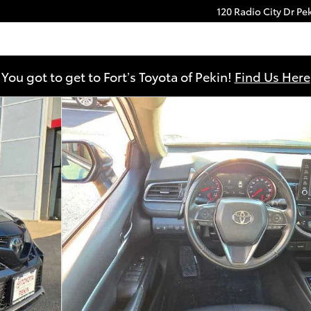
120 Radio City Dr
Pe
You got to get to Fort’s Toyota of Pekin!
Find Us Here
3