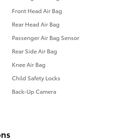
Front Head Air Bag
Rear Head Air Bag
Passenger Air Bag Sensor
Rear Side Air Bag
Knee Air Bag
Child Safety Locks
Back-Up Camera
ons