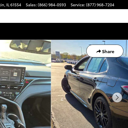
kin
,
IL
61554
Sales
:
(866) 984-0593
Service
:
(877) 968-7204
Share