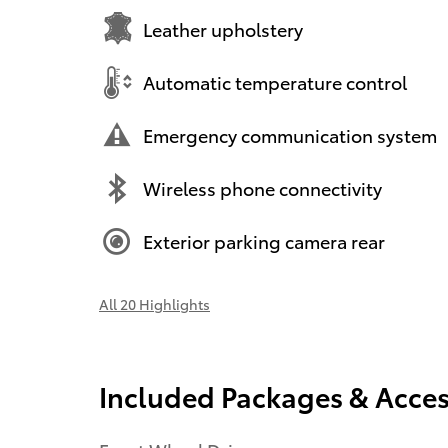
Leather upholstery
Automatic temperature control
Emergency communication system
Wireless phone connectivity
Exterior parking camera rear
All 20 Highlights
Included Packages & Acces