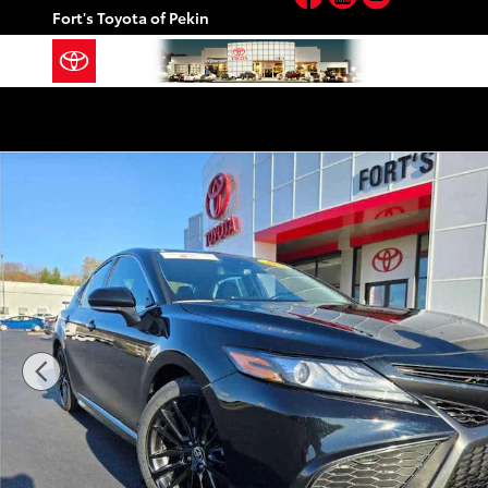
Skip to main content
Fort's Toyota of Pekin
Certified 2023 Toyota Camry XSE Sedan Photo 1 of 2