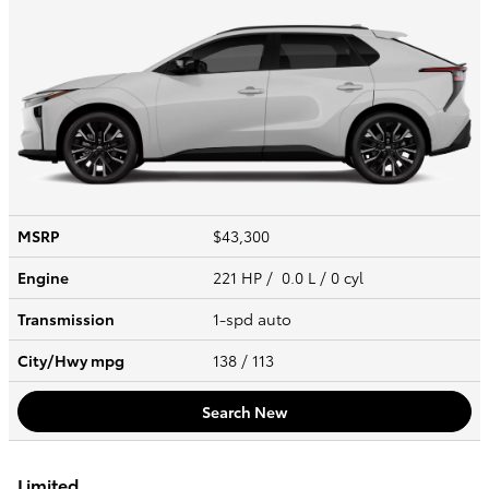
MSRP
$43,300
Engine
221 HP / 0.0 L / 0 cyl
Transmission
1-spd auto
City/Hwy
mpg
138
/ 113
Search New
Limited