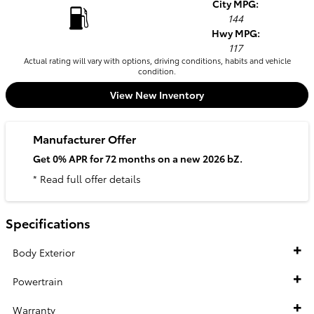
City MPG:
144
Hwy MPG:
117
Actual rating will vary with options, driving conditions, habits and vehicle
condition.
View New Inventory
Manufacturer Offer
Get 0% APR for 72 months on a new 2026 bZ.
* Read full offer details
Specifications
Body Exterior
Powertrain
Warranty