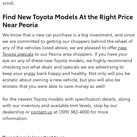
scroll.
Find New Toyota Models At the Right Price
Near Peoria
We know that a new car purchase is a big investment, and since
we are committed to getting our shoppers behind the wheel of
any of the vehicles listed above, we are pleased to offer
new
Toyota specials
to our Peoria area shoppers. If you have your
eye on any of these new Toyota models, we highly recommend
checking out what deals and specials we are advertising to
keep your piggy bank happy and healthy. Not only will you be
ecstatic about owning a new vehicle, but you will also be
ecstatic that you were able to save money as well!
For the newest Toyota models with specification details, along
with our inventory and available trim levels, stop by our
dealership or
contact us
at (309) 382-4000 for more
information.