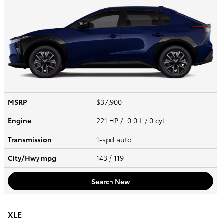
MSRP
$37,900
Engine
221 HP / 0.0 L / 0 cyl
Transmission
1-spd auto
City/Hwy
mpg
143
/ 119
Search New
XLE