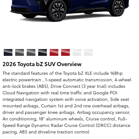
2026 Toyota bZ SUV Overview
The standard features of the Toyota bZ XLE include 168hp
electric powertrain , 1-speed automatic transmission, 4-wheel
anti-lock brakes (ABS), Drive Connect (3 year trial) includes
Cloud Navigation with real time traffic and Google POI
integrated navigation system with voice activation, Side seat
mounted airbags, Curtain 1st and 2nd row overhead airbags,
driver and passenger knee airbags, Airbag occupancy sensor,
Air conditioning, 18" aluminum wheels, Cruise control, Full-
Speed Range Dynamic Radar Cruise Control (DRCC) distance
pacing, ABS and driveline traction control