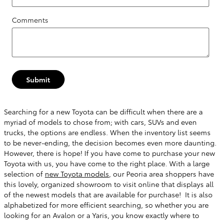
Comments
Submit
Searching for a new Toyota can be difficult when there are a
myriad of models to chose from; with cars, SUVs and even
trucks, the options are endless. When the inventory list seems
to be never-ending, the decision becomes even more daunting.
However, there is hope! If you have come to purchase your new
Toyota with us, you have come to the right place. With a large
selection of
new Toyota models
, our Peoria area shoppers have
this lovely, organized showroom to visit online that displays all
of the newest models that are available for purchase! It is also
alphabetized for more efficient searching, so whether you are
looking for an Avalon or a Yaris, you know exactly where to