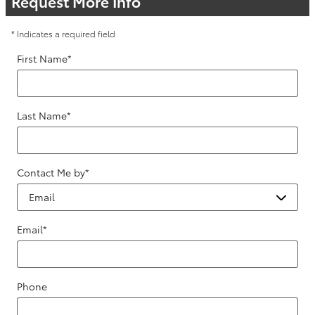
Request More Info
* Indicates a required field
First Name
*
Last Name
*
Contact Me by
*
Email
*
Phone