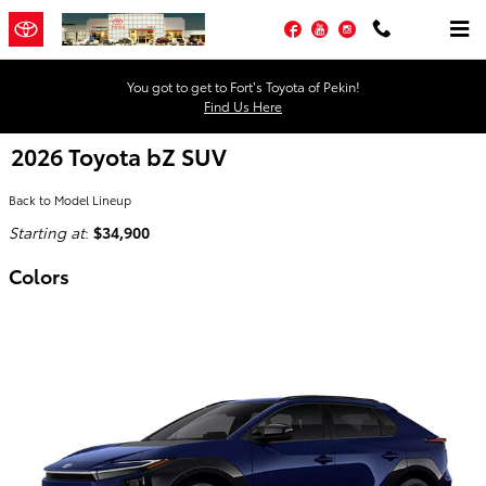
Skip to main content
Facebook
YouTube
Instagram
You got to get to Fort’s Toyota of Pekin!
Find Us Here
2026 Toyota bZ SUV
Back to Model Lineup
Starting at
:
$34,900
Colors