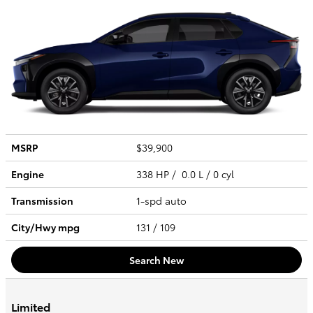
MSRP
$39,900
Engine
338 HP / 0.0 L / 0 cyl
Transmission
1-spd auto
City/Hwy
mpg
131
/ 109
Search New
Limited