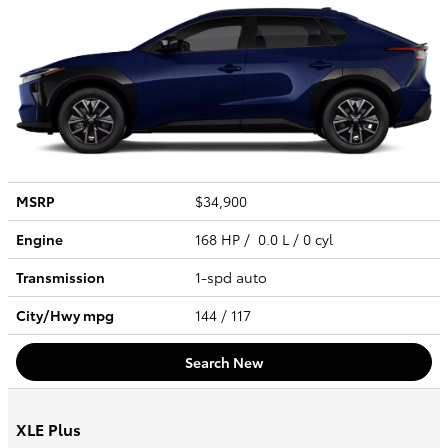
MSRP
$34,900
Engine
168 HP / 0.0 L / 0 cyl
Transmission
1-spd auto
City/Hwy
mpg
144
/ 117
Search New
XLE Plus