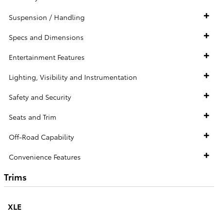
Suspension / Handling
Specs and Dimensions
Entertainment Features
Lighting, Visibility and Instrumentation
Safety and Security
Seats and Trim
Off-Road Capability
Convenience Features
Trims
XLE