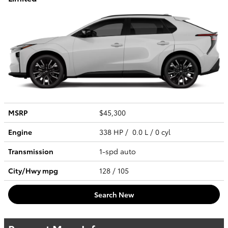
MSRP
$45,300
Engine
338 HP / 0.0 L / 0 cyl
Transmission
1-spd auto
City/Hwy
mpg
128
/ 105
Search New