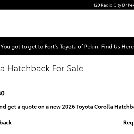
120 Radio City Dr
Pe
You got to get to Fort’s Toyota of Pekin!
Find Us Here
la Hatchback For Sale
80
d get a quote on a new 2026 Toyota Corolla Hatchbac
hback
Req