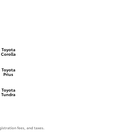
Toyota
Corolla
Toyota
Prius
Toyota
Tundra
gistration fees, and taxes.