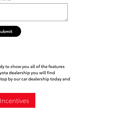
Submit
dy to show you all of the features
oyota dealership you will find
Stop by our car dealership today and
Incentives