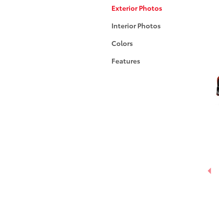
Exterior Photos
Interior Photos
Colors
Features