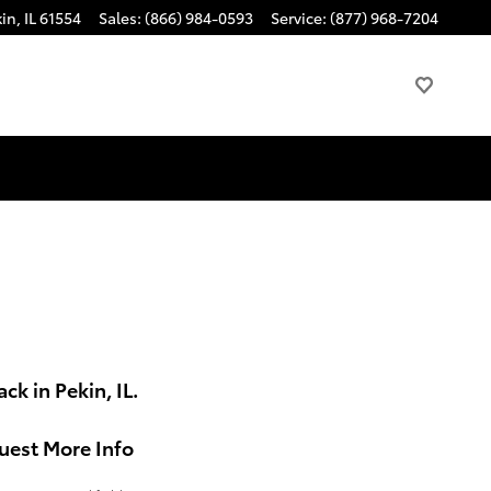
kin
,
IL
61554
Sales
:
(866) 984-0593
Service
:
(877) 968-7204
k in Pekin, IL.
uest More Info