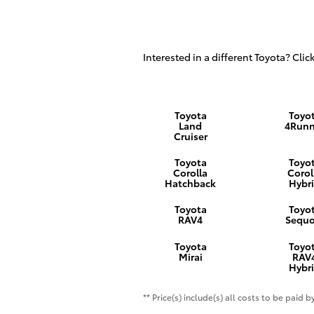
Interested in a different Toyota? Click
Toyota
Toyo
Land
4Runn
Cruiser
Toyota
Toyo
Corolla
Corol
Hatchback
Hybr
Toyota
Toyo
RAV4
Sequo
Toyota
Toyo
Mirai
RAV
Hybr
** Price(s) include(s) all costs to be paid