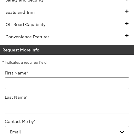
Seats and Trim
Off-Road Capability
Convenience Features
Request More Info
* Indicates a required field
First Name
*
Last Name
*
Contact Me by
*