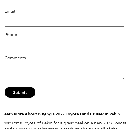
Email
*
Phone
Comments
Submit
Learn More About Buying a 2027 Toyota Land Cruiser in Pekin
Visit Fort's Toyota of Pekin for a great deal on a new 2027 Toyota
Land Cruiser. Our sales team is ready to show you all of the