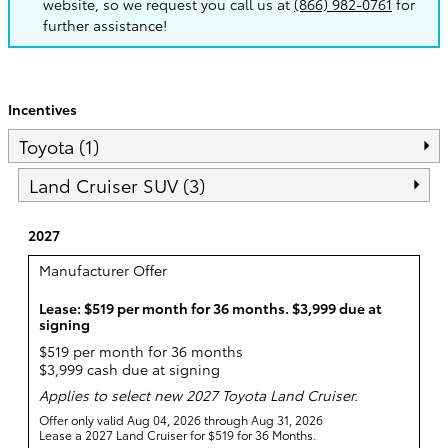
website, so we request you call us at
(866) 982-0761
for
further assistance!
Incentives
Toyota (1)
Land Cruiser SUV (3)
2027
Manufacturer Offer
Lease: $519 per month for 36 months. $3,999 due at
signing
$519 per month for 36 months
$3,999 cash due at signing
Applies to select new 2027 Toyota Land Cruiser.
Offer only valid Aug 04, 2026 through Aug 31, 2026
Lease a 2027 Land Cruiser for $519 for 36 Months.