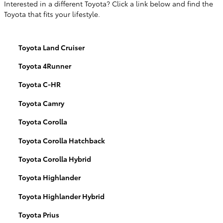
Interested in a different Toyota? Click a link below and find the
Toyota that fits your lifestyle.
Toyota Land Cruiser
Toyota 4Runner
Toyota C-HR
Toyota Camry
Toyota Corolla
Toyota Corolla Hatchback
Toyota Corolla Hybrid
Toyota Highlander
Toyota Highlander Hybrid
Toyota Prius