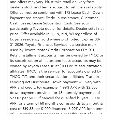
and offers may vary. Must take retail delivery from
dealer's stock and terms subject to vehicle availability.
Offer cannot be combined with TFS Lease Cash, Down
Payment Assistance, Trade-in Assistance, Customer
Cash, Lease, Lease Subvention Cash. See your
participating Toyota dealer for details. Dealer sets final
price. Offer available in IL, IN, MN, WI regardless of
buyer's residency; void where prohibited. Expires 08-
31-2026.
Toyota Financial Services is a service mark
used by Toyota Motor Credit Corporation (TMCC).
Retail installment accounts may be owned by TMCC or
its securitization affiliates and lease accounts may be
owned by Toyota Lease Trust (TLT) or its securitization
affiliates. TMCC is the servicer for accounts owned by
TMCC, TLT, and their securitization affiliates. Truth in
Lending Act Disclosure: Down payment will vary with
APR and credit. For example, 4.99% APR with $2,500
down payment provides for 48 monthly payments of
$23.02 per $1000 financed for qualified buyers. 5.99%
APR for a term of 60 months corresponds to a monthly
cost of $19.33 per $1000 financed. 6.99% APR for a term
of 72 months corresponds to a monthly cost of $17.04