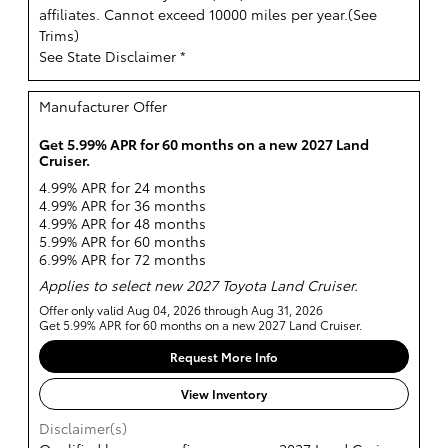
affiliates. Cannot exceed 10000 miles per year.(
See
Trims
)
See State Disclaimer *
Manufacturer Offer
Get 5.99% APR for 60 months on a new 2027 Land
Cruiser.
4.99% APR for 24 months
4.99% APR for 36 months
4.99% APR for 48 months
5.99% APR for 60 months
6.99% APR for 72 months
Applies to select new 2027 Toyota Land Cruiser.
Offer only valid Aug 04, 2026 through Aug 31, 2026
Get 5.99% APR for 60 months on a new 2027 Land Cruiser.
Request More Info
View Inventory
Disclaimer(s)