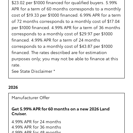
$23.02 per $1000 financed for qualified buyers. 5.99%
APR for a term of 60 months corresponds to a monthly
cost of $19.33 per $1000 financed. 6.99% APR for a term
of 72 months corresponds to a monthly cost of $17.04
per $1000 financed. 4.99% APR for a term of 36 months
corresponds to a monthly cost of $29.97 per $1000
financed. 4.99% APR for a term of 24 months
corresponds to a monthly cost of $43.87 per $1000
financed. The rates described are for estimation
purposes only; you may not be able to finance at this
rate.
See State Disclaimer *
2026
Manufacturer Offer
Get 5.99% APR for 60 months on a new 2026 Land
Cruiser.
4.99% APR for 24 months
4.99% APR for 36 months
4.99% APR for 48 months