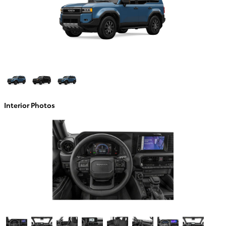
Interior Photos