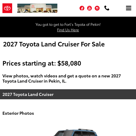
Skip to main content
Facebook
YouTube
Instagram
You got to get to Fort’s Toyota of Pekin!
Find Us Here
2027 Toyota Land Cruiser For Sale
Prices starting at: $58,080
View photos, watch videos and get a quote on a new 2027
Toyota Land Cruiser in Pekin, IL.
2027 Toyota Land Cruiser
Exterior Photos