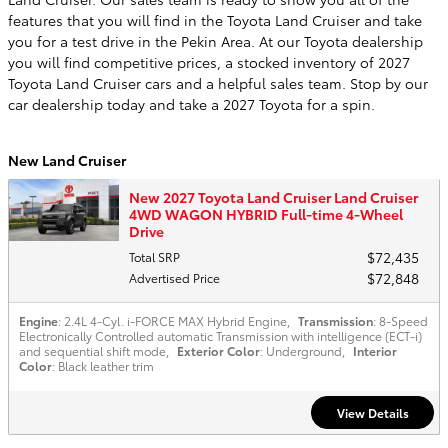
features that you will find in the Toyota Land Cruiser and take
you for a test drive in the Pekin Area. At our Toyota dealership
you will find competitive prices, a stocked inventory of 2027
Toyota Land Cruiser cars and a helpful sales team. Stop by our
car dealership today and take a 2027 Toyota for a spin.
New Land Cruiser
New 2027 Toyota Land Cruiser Land Cruiser
4WD WAGON HYBRID Full-time 4-Wheel
Drive
$72,435
Total SRP
$72,848
Advertised Price
Engine
: 2.4L 4-Cyl. i-FORCE MAX Hybrid Engine
,
Transmission
: 8-Speed
Electronically Controlled automatic Transmission with intelligence (ECT-i)
and sequential shift mode
,
Exterior Color
: Underground
,
Interior
Color
: Black leather trim
View Details