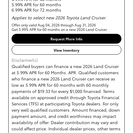
5.99% APR for 60 months
6.99% APR for 72 months
Applies to select new 2026 Toyota Land Cruiser.
Offer only valid Aug 04, 2026 through Aug 31, 2026
Get 5.99% APR for 60 months on a new 2026 Land Cruiser.
Request More Info
View Inventory
Disclaimer(s)
Qualified buyers can finance a new 2026 Land Cruiser
at 5.99% APR for 60 Months. APR: Qualified customers
who finance a new 2026 Land Cruiser can receive as
low as 5.99% APR for 60 months with 60 monthly
payments of $19.33 for every $1,000 financed. Terms
available on approved credit through Toyota Financial
Services (TFS) at participating Toyota dealers. For only
very well qualified customers. Amount financed, down
payment amount, and credit worthiness may impact
availability of offer. Dealer contribution may vary and
could affect price. Individual dealer prices, other terms