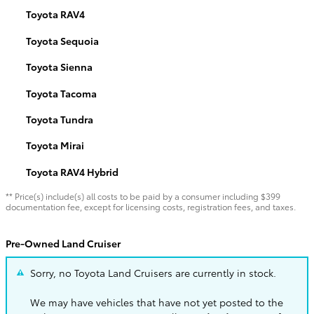
Toyota RAV4
Toyota Sequoia
Toyota Sienna
Toyota Tacoma
Toyota Tundra
Toyota Mirai
Toyota RAV4 Hybrid
** Price(s) include(s) all costs to be paid by a consumer including $399
documentation fee, except for licensing costs, registration fees, and taxes.
Pre-Owned Land Cruiser
Sorry, no Toyota Land Cruisers are currently in stock.
We may have vehicles that have not yet posted to the