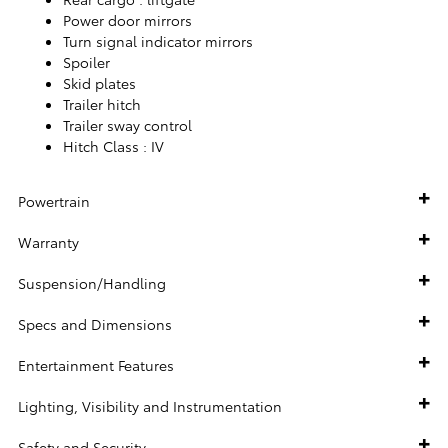
Power door mirrors
Turn signal indicator mirrors
Spoiler
Skid plates
Trailer hitch
Trailer sway control
Hitch Class :
IV
Powertrain
Warranty
Suspension/Handling
Specs and Dimensions
Entertainment Features
Lighting, Visibility and Instrumentation
Safety and Security