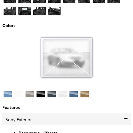
Colors
Features
Body Exterior
Rear cargo :
liftgate