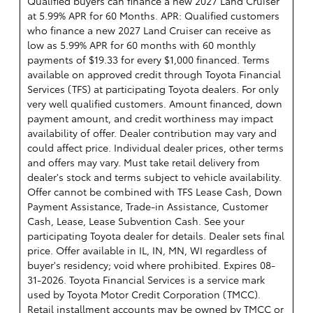
Qualified buyers can finance a new 2027 Land Cruiser
at 5.99% APR for 60 Months. APR: Qualified customers
who finance a new 2027 Land Cruiser can receive as
low as 5.99% APR for 60 months with 60 monthly
payments of $19.33 for every $1,000 financed. Terms
available on approved credit through Toyota Financial
Services (TFS) at participating Toyota dealers. For only
very well qualified customers. Amount financed, down
payment amount, and credit worthiness may impact
availability of offer. Dealer contribution may vary and
could affect price. Individual dealer prices, other terms
and offers may vary. Must take retail delivery from
dealer's stock and terms subject to vehicle availability.
Offer cannot be combined with TFS Lease Cash, Down
Payment Assistance, Trade-in Assistance, Customer
Cash, Lease, Lease Subvention Cash. See your
participating Toyota dealer for details. Dealer sets final
price. Offer available in IL, IN, MN, WI regardless of
buyer's residency; void where prohibited. Expires 08-
31-2026.
Toyota Financial Services is a service mark
used by Toyota Motor Credit Corporation (TMCC).
Retail installment accounts may be owned by TMCC or