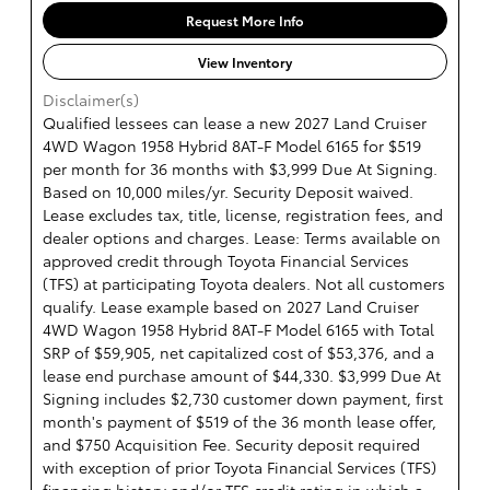
Request More Info
View Inventory
Disclaimer(s)
Qualified lessees can lease a new 2027 Land Cruiser
4WD Wagon 1958 Hybrid 8AT-F Model 6165 for $519
per month for 36 months with $3,999 Due At Signing.
Based on 10,000 miles/yr. Security Deposit waived.
Lease excludes tax, title, license, registration fees, and
dealer options and charges. Lease: Terms available on
approved credit through Toyota Financial Services
(TFS) at participating Toyota dealers. Not all customers
qualify. Lease example based on 2027 Land Cruiser
4WD Wagon 1958 Hybrid 8AT-F Model 6165 with Total
SRP of $59,905, net capitalized cost of $53,376, and a
lease end purchase amount of $44,330. $3,999 Due At
Signing includes $2,730 customer down payment, first
month's payment of $519 of the 36 month lease offer,
and $750 Acquisition Fee. Security deposit required
with exception of prior Toyota Financial Services (TFS)
financing history and/or TFS credit rating in which a