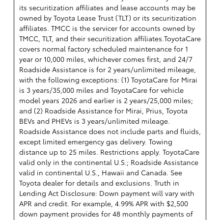
its securitization affiliates and lease accounts may be
owned by Toyota Lease Trust (TLT) or its securitization
affiliates. TMCC is the servicer for accounts owned by
TMCC, TLT, and their securitization affiliates.ToyotaCare
covers normal factory scheduled maintenance for 1
year or 10,000 miles, whichever comes first, and 24/7
Roadside Assistance is for 2 years/unlimited mileage,
with the following exceptions: (1) ToyotaCare for Mirai
is 3 years/35,000 miles and ToyotaCare for vehicle
model years 2026 and earlier is 2 years/25,000 miles;
and (2) Roadside Assistance for Mirai, Prius, Toyota
BEVs and PHEVs is 3 years/unlimited mileage.
Roadside Assistance does not include parts and fluids,
except limited emergency gas delivery. Towing
distance up to 25 miles. Restrictions apply. ToyotaCare
valid only in the continental U.S.; Roadside Assistance
valid in continental U.S., Hawaii and Canada. See
Toyota dealer for details and exclusions. Truth in
Lending Act Disclosure: Down payment will vary with
APR and credit. For example, 4.99% APR with $2,500
down payment provides for 48 monthly payments of