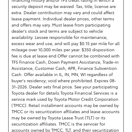
security deposit may be waived. Tax, title, license are
extra. Dealer contribution may vary and could affect
lease payment. Individual dealer prices, other terms
and offers may vary. Must lease from participating
dealer's stock and terms are subject to vehicle
availability. Lessee responsible for maintenance,
excess wear and use, and will pay $0.15 per mile for all
mileage over 10,000 miles per year. $350 disposition
fee is due at lease end.Offer cannot be combined with
TFS Finance Cash, Down Payment Assistance, Trade-in
Assistance, Customer Cash, APR, Finance Subvention
Cash. Offer available in IL, IN, MN, WI regardless of
buyer's residency; void where prohibited. Expires 08-
31-2026. Dealer sets final price. See your participating
Toyota dealer for details.
Toyota Financial Services is a
service mark used by Toyota Motor Credit Corporation
(TMCC). Retail installment accounts may be owned by
TMCC or its securitization affiliates and lease accounts
may be owned by Toyota Lease Trust (TLT) or its
securitization affiliates. TMCC is the servicer for
accounts owned by TMCC, TLT, and their securitization