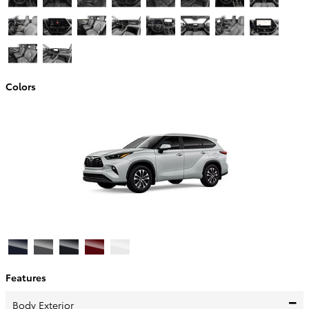
Colors
Features
Body Exterior