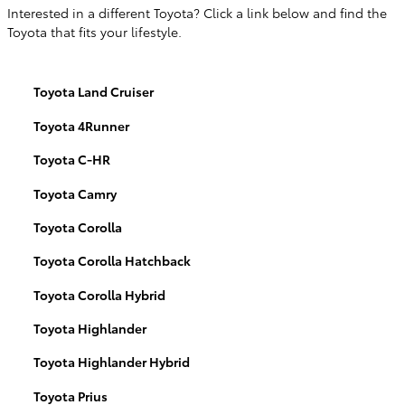
Interested in a different Toyota? Click a link below and find the
Toyota that fits your lifestyle.
Toyota Land Cruiser
Toyota 4Runner
Toyota C-HR
Toyota Camry
Toyota Corolla
Toyota Corolla Hatchback
Toyota Corolla Hybrid
Toyota Highlander
Toyota Highlander Hybrid
Toyota Prius