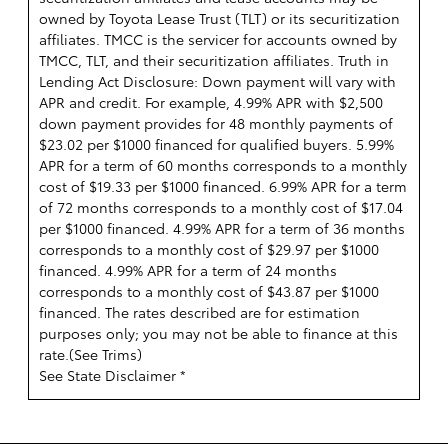
owned by Toyota Lease Trust (TLT) or its securitization
affiliates. TMCC is the servicer for accounts owned by
TMCC, TLT, and their securitization affiliates. Truth in
Lending Act Disclosure: Down payment will vary with
APR and credit. For example, 4.99% APR with $2,500
down payment provides for 48 monthly payments of
$23.02 per $1000 financed for qualified buyers. 5.99%
APR for a term of 60 months corresponds to a monthly
cost of $19.33 per $1000 financed. 6.99% APR for a term
of 72 months corresponds to a monthly cost of $17.04
per $1000 financed. 4.99% APR for a term of 36 months
corresponds to a monthly cost of $29.97 per $1000
financed. 4.99% APR for a term of 24 months
corresponds to a monthly cost of $43.87 per $1000
financed. The rates described are for estimation
purposes only; you may not be able to finance at this
rate.(
See Trims
)
See State Disclaimer *