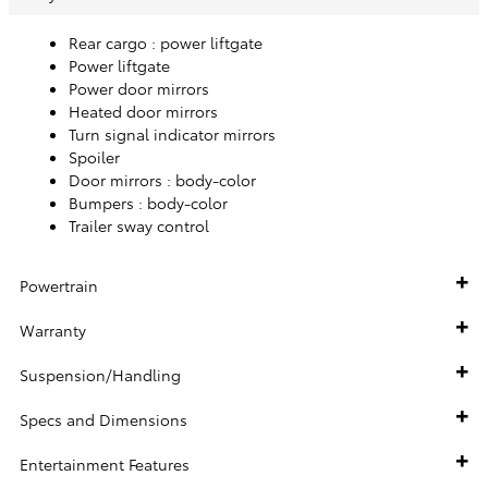
Rear cargo :
power liftgate
Power liftgate
Power door mirrors
Heated door mirrors
Turn signal indicator mirrors
Spoiler
Door mirrors :
body-color
Bumpers :
body-color
Trailer sway control
Powertrain
Warranty
Suspension/Handling
Specs and Dimensions
Entertainment Features