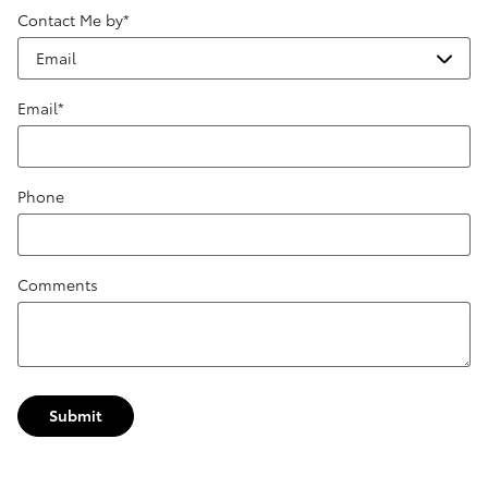
Contact Me by
*
Email
*
Phone
Comments
Submit