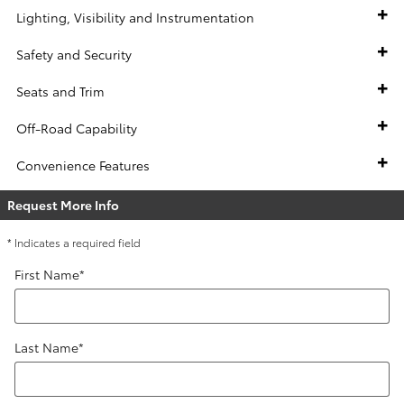
Lighting, Visibility and Instrumentation
Safety and Security
Seats and Trim
Off-Road Capability
Convenience Features
Request More Info
* Indicates a required field
First Name
*
Last Name
*