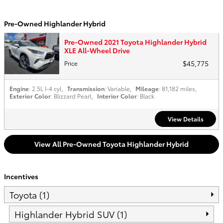
Pre-Owned Highlander Hybrid
Pre-Owned 2021 Toyota Highlander Hybrid
XLE All-Wheel Drive
$45,775
Price
Engine
: 2.5L I-4 cyl
,
Transmission
: Variable
,
Mileage
: 81,182 miles
,
Exterior Color
: Blizzard Pearl
,
Interior Color
: Black
View Details
View All Pre-Owned Toyota Highlander Hybrid
Incentives
Toyota (1)
Highlander Hybrid SUV (1)