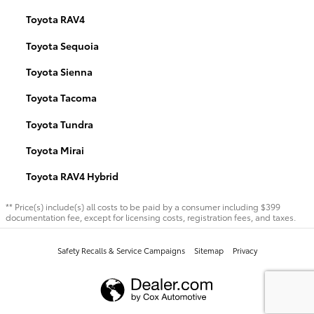
Toyota RAV4
Toyota Sequoia
Toyota Sienna
Toyota Tacoma
Toyota Tundra
Toyota Mirai
Toyota RAV4 Hybrid
** Price(s) include(s) all costs to be paid by a consumer including $399
documentation fee, except for licensing costs, registration fees, and taxes.
Safety Recalls & Service Campaigns
Sitemap
Privacy