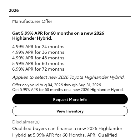
2026
Manufacturer Offer
Get 5.99% APR for 60 months on a new 2026
Highlander Hybrid.
4.99% APR for 24 months
4.99% APR for 36 months
4.99% APR for 48 months
5.99% APR for 60 months
6.99% APR for 72 months
Applies to select new 2026 Toyota Highlander Hybrid.
Offer only valid Aug 04, 2026 through Aug 31, 2026
Get 5.99% APR for 60 months on a new 2026 Highlander Hybrid.
Request More Info
View Inventory
Disclaimer(s)
Qualified buyers can finance a new 2026 Highlander
Hybrid at 5.99% APR for 60 Months. APR: Qualified