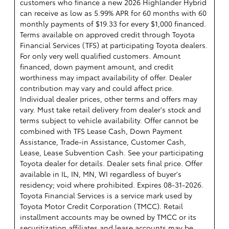
customers who finance a new 2026 Highlander Hybrid
can receive as low as 5.99% APR for 60 months with 60
monthly payments of $19.33 for every $1,000 financed.
Terms available on approved credit through Toyota
Financial Services (TFS) at participating Toyota dealers.
For only very well qualified customers. Amount
financed, down payment amount, and credit
worthiness may impact availability of offer. Dealer
contribution may vary and could affect price.
Individual dealer prices, other terms and offers may
vary. Must take retail delivery from dealer's stock and
terms subject to vehicle availability. Offer cannot be
combined with TFS Lease Cash, Down Payment
Assistance, Trade-in Assistance, Customer Cash,
Lease, Lease Subvention Cash. See your participating
Toyota dealer for details. Dealer sets final price. Offer
available in IL, IN, MN, WI regardless of buyer's
residency; void where prohibited. Expires 08-31-2026.
Toyota Financial Services is a service mark used by
Toyota Motor Credit Corporation (TMCC). Retail
installment accounts may be owned by TMCC or its
securitization affiliates and lease accounts may be