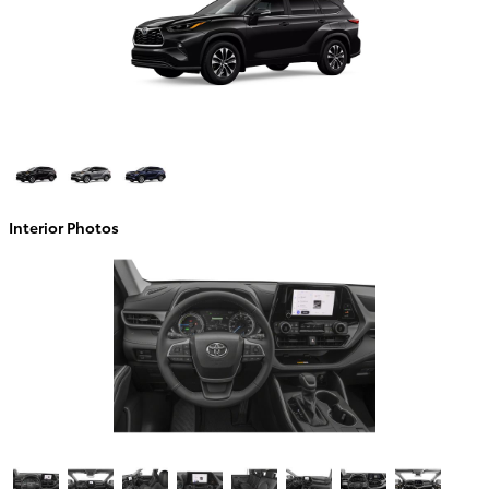
Interior Photos