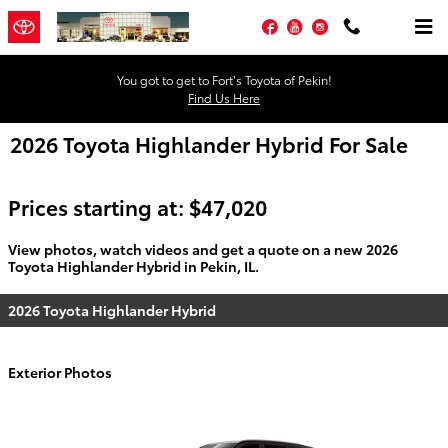
Skip to main content
Facebook
YouTube
Instagram
You got to get to Fort’s Toyota of Pekin!
Find Us Here
2026 Toyota Highlander Hybrid For Sale
Prices starting at: $47,020
View photos, watch videos and get a quote on a new 2026
Toyota Highlander Hybrid in Pekin, IL.
2026 Toyota Highlander Hybrid
Exterior Photos