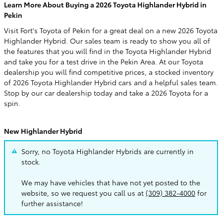
Learn More About Buying a 2026 Toyota Highlander Hybrid in
Pekin
Visit Fort's Toyota of Pekin for a great deal on a new 2026 Toyota
Highlander Hybrid. Our sales team is ready to show you all of
the features that you will find in the Toyota Highlander Hybrid
and take you for a test drive in the Pekin Area. At our Toyota
dealership you will find competitive prices, a stocked inventory
of 2026 Toyota Highlander Hybrid cars and a helpful sales team.
Stop by our car dealership today and take a 2026 Toyota for a
spin.
New Highlander Hybrid
Sorry, no Toyota Highlander Hybrids are currently in
stock.
We may have vehicles that have not yet posted to the
website, so we request you call us at
(309) 382-4000
for
further assistance!